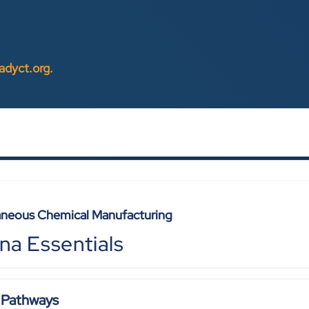
eadyct.org
.
aneous Chemical Manufacturing
na Essentials
 Pathways