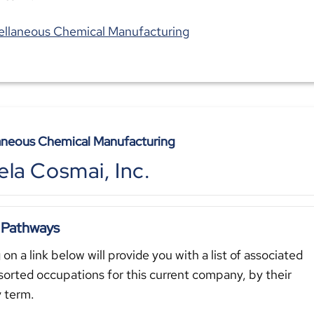
ellaneous Chemical Manufacturing
aneous Chemical Manufacturing
la Cosmai, Inc.
 Pathways
 on a link below will provide you with a list of associated
sorted occupations for this current company, by their
y term.