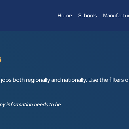
Home
Schools
Manufactur
s
jobs both regionally and nationally. Use the filters 
ny information needs to be