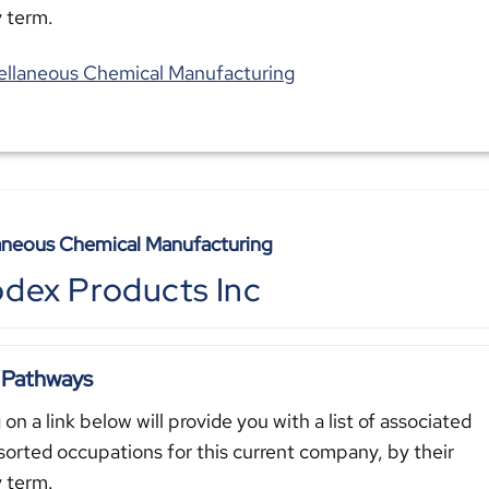
y term.
ellaneous Chemical Manufacturing
aneous Chemical Manufacturing
dex Products Inc
 Pathways
 on a link below will provide you with a list of associated
sorted occupations for this current company, by their
y term.