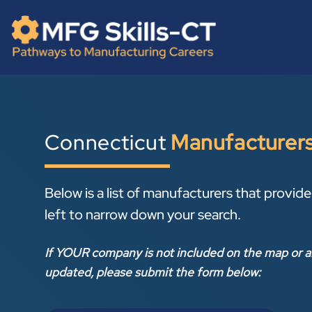
Skip
content
to
content
Connecticut
Manufacturer
Below is a list of manufacturers that provide 
left to narrow down your search.
If YOUR company is not included on the map or a
updated, please submit the form below: