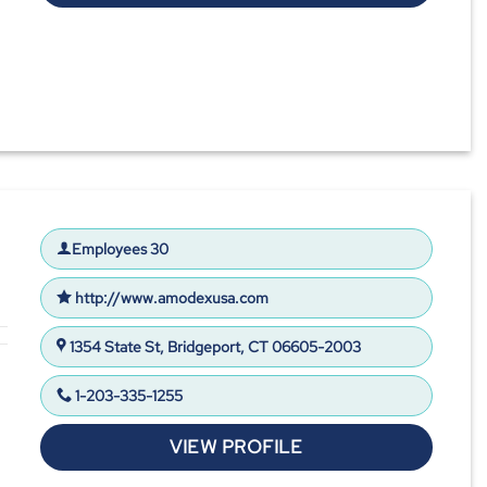
Employees 30
http://www.amodexusa.com
1354 State St, Bridgeport, CT 06605-2003
1-203-335-1255
VIEW PROFILE