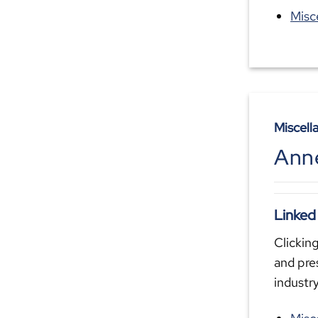
Misc
Miscell
Ann
Linked
Clicking
and pre
industr