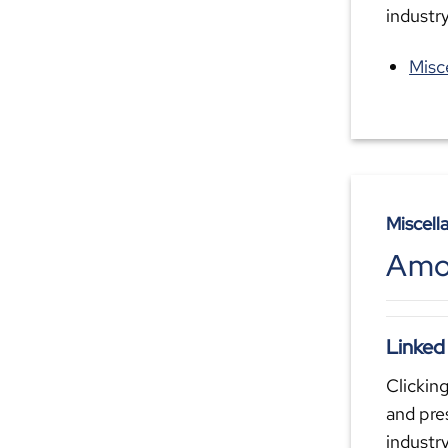
industr
Misc
Miscell
Amo
Linked
Clicking
and pre
industr