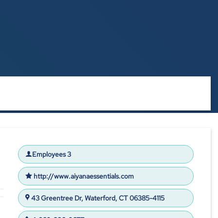
Employees 3
http://www.aiyanaessentials.com
43 Greentree Dr, Waterford, CT 06385-4115