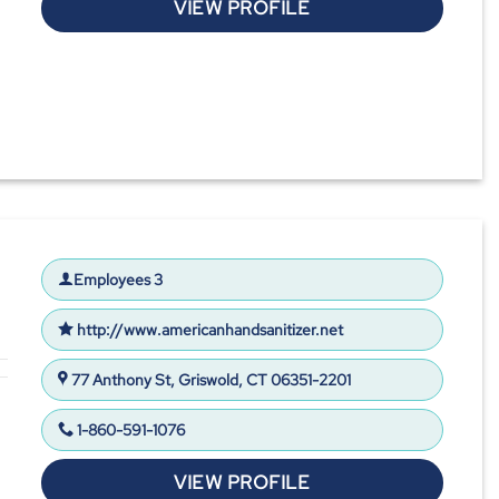
VIEW PROFILE
Employees 3
http://www.americanhandsanitizer.net
77 Anthony St, Griswold, CT 06351-2201
1-860-591-1076
VIEW PROFILE