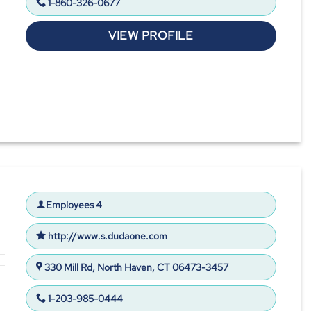
1-860-326-0677
VIEW PROFILE
Employees 4
http://www.s.dudaone.com
330 Mill Rd, North Haven, CT 06473-3457
1-203-985-0444