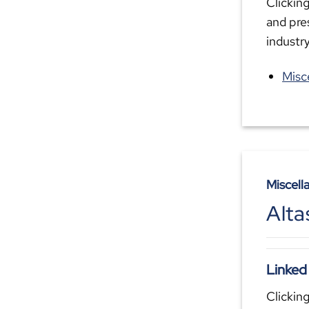
Clicking
and pre
industr
Misc
Miscell
Alta
Linked
Clicking