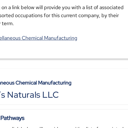
 on a link below will provide you with a list of associated
sorted occupations for this current company, by their
y term.
ellaneous Chemical Manufacturing
aneous Chemical Manufacturing
e’s Naturals LLC
 Pathways