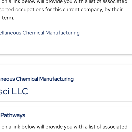
 on a link below will provide you with a list of associated
sorted occupations for this current company, by their
y term.
ellaneous Chemical Manufacturing
aneous Chemical Manufacturing
sci LLC
 Pathways
 on a link below will provide you with a list of associated