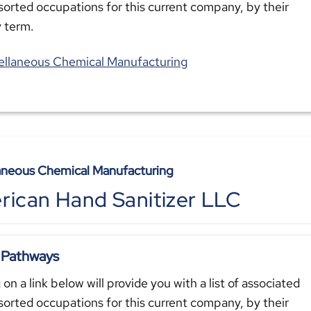
sorted occupations for this current company, by their
y term.
ellaneous Chemical Manufacturing
aneous Chemical Manufacturing
ican Hand Sanitizer LLC
 Pathways
 on a link below will provide you with a list of associated
sorted occupations for this current company, by their