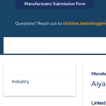
Manufacturers Submission Form
Questions? Reach out to
christine.lawlorking@r
Miscell
Industry
Aiya
Linked