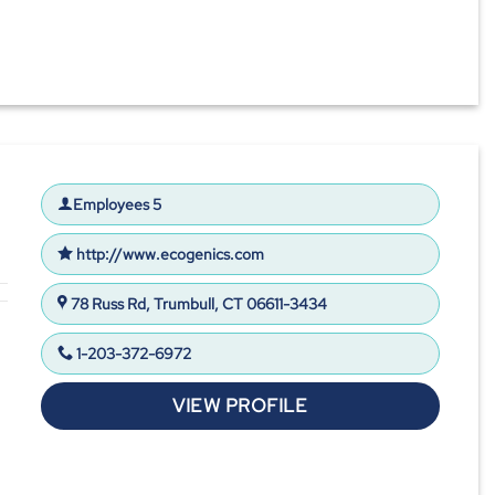
Employees 5
http://www.ecogenics.com
78 Russ Rd, Trumbull, CT 06611-3434
1-203-372-6972
VIEW PROFILE