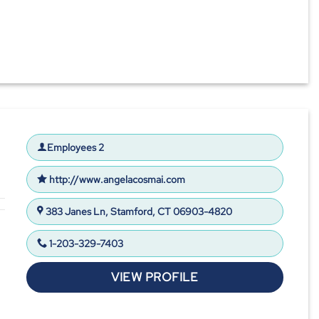
Employees 2
http://www.angelacosmai.com
383 Janes Ln, Stamford, CT 06903-4820
1-203-329-7403
VIEW PROFILE