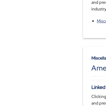
and pre
industr
Misc
Miscell
Amer
Linked
Clicking
and pre