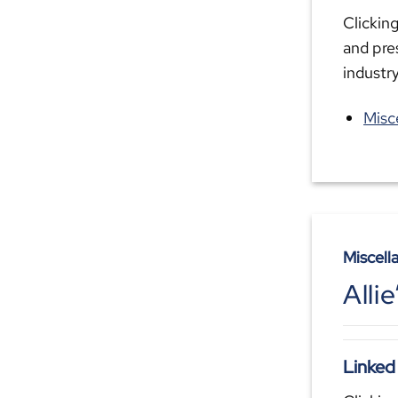
Clicking
and pre
industr
Misc
Miscell
Alli
Linked