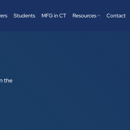
ers
Students
MFG in CT
Resources
Contact
on the