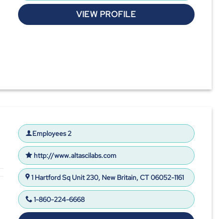
VIEW PROFILE
Employees 2
http://www.altascilabs.com
1 Hartford Sq Unit 230, New Britain, CT 06052-1161
1-860-224-6668