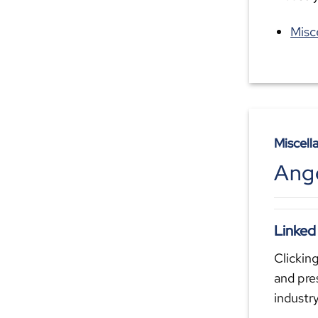
Misc
Miscell
Ange
Linked
Clicking
and pre
industr