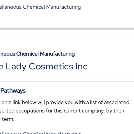
ellaneous Chemical Manufacturing
aneous Chemical Manufacturing
e Lady Cosmetics Inc
 Pathways
 on a link below will provide you with a list of associated
sorted occupations for this current company, by their
y term.