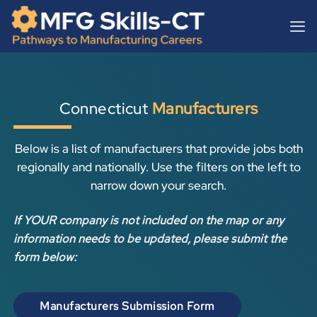
Skip
content
to
content
Connecticut
Manufacturers
Below is a list of manufacturers that provide jobs both
regionally and nationally. Use the filters on the left to
narrow down your search.
If YOUR company is not included on the map or any
information needs to be updated, please submit the
form below:
Manufacturers Submission Form