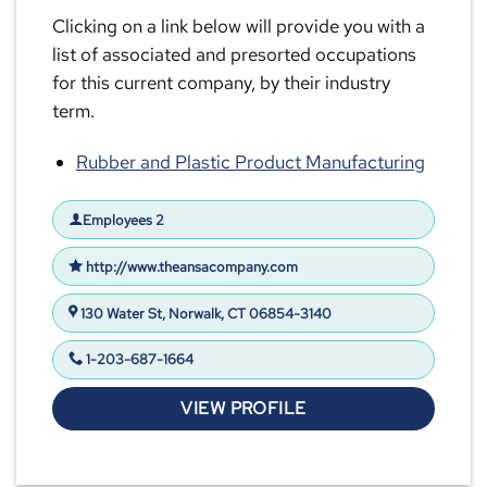
Clicking on a link below will provide you with a
list of associated and presorted occupations
for this current company, by their industry
term.
Rubber and Plastic Product Manufacturing
Employees 2
http://www.theansacompany.com
130 Water St, Norwalk, CT 06854-3140
1-203-687-1664
VIEW PROFILE