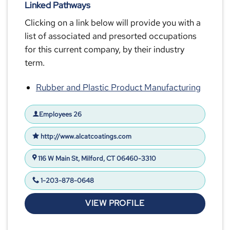
Linked Pathways
Clicking on a link below will provide you with a
list of associated and presorted occupations
for this current company, by their industry
term.
Rubber and Plastic Product Manufacturing
Employees 26
http://www.alcatcoatings.com
116 W Main St, Milford, CT 06460-3310
1-203-878-0648
VIEW PROFILE