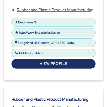
Rubber and Plastic Product Manufacturing
Employees 3
http://www.impactplastics.co
5 Highland Dr, Putnam, CT 06260-3010
1-860-963-1976
VIEW PROFILE
Rubber and Plastic Product Manufacturing