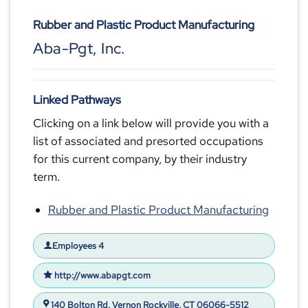
Rubber and Plastic Product Manufacturing
Aba-Pgt, Inc.
Linked Pathways
Clicking on a link below will provide you with a
list of associated and presorted occupations
for this current company, by their industry
term.
Rubber and Plastic Product Manufacturing
Employees 4
http://www.abapgt.com
140 Bolton Rd, Vernon Rockville, CT 06066-5512