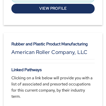
VIEW PROFILE
Rubber and Plastic Product Manufacturing
American Roller Company, LLC
Linked Pathways
Clicking on a link below will provide you with a
list of associated and presorted occupations
for this current company, by their industry
term.