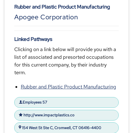
Rubber and Plastic Product Manufacturing
Apogee Corporation
Linked Pathways
Clicking on a link below will provide you with a
list of associated and presorted occupations
for this current company, by their industry
term.
Rubber and Plastic Product Manufacturing
Employees 57
http://www.impactplastics.co
154 West St Ste C, Cromwell, CT 06416-4400