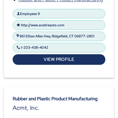
Employees 9
http://www.acetireauto.com
861 Ethan Allen Hwy, Ridgefield, CT 06877-2801
1-203-438-4042
VIEW PROFILE
Rubber and Plastic Product Manufacturing
Acmt, Inc.