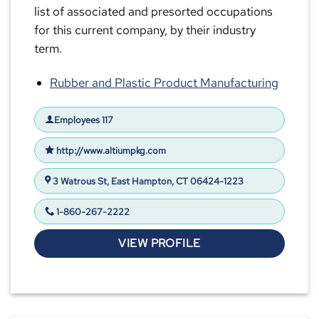
list of associated and presorted occupations
for this current company, by their industry
term.
Rubber and Plastic Product Manufacturing
Employees 117
http://www.altiumpkg.com
3 Watrous St, East Hampton, CT 06424-1223
1-860-267-2222
VIEW PROFILE