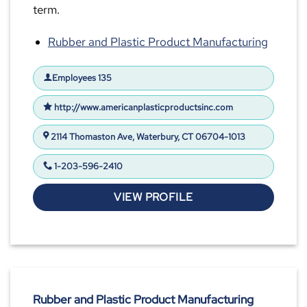
term.
Rubber and Plastic Product Manufacturing
Employees 135
http://www.americanplasticproductsinc.com
2114 Thomaston Ave, Waterbury, CT 06704-1013
1-203-596-2410
VIEW PROFILE
Rubber and Plastic Product Manufacturing