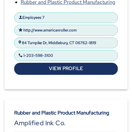
Rubber and Plastic Product Manufacturing
Employees 7
http://www.americanroller.com
84 Turnpike Dr, Middlebury, CT 06762-1819
1-203-598-3100
VIEW PROFILE
Rubber and Plastic Product Manufacturing
Amplified Ink Co.