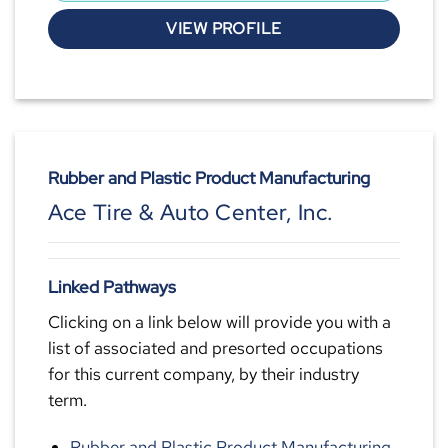
VIEW PROFILE
Rubber and Plastic Product Manufacturing
Ace Tire & Auto Center, Inc.
Linked Pathways
Clicking on a link below will provide you with a
list of associated and presorted occupations
for this current company, by their industry
term.
Rubber and Plastic Product Manufacturing