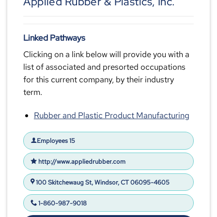
Applied Rubber & Plastics, Inc.
Linked Pathways
Clicking on a link below will provide you with a
list of associated and presorted occupations
for this current company, by their industry
term.
Rubber and Plastic Product Manufacturing
Employees 15
http://www.appliedrubber.com
100 Skitchewaug St, Windsor, CT 06095-4605
1-860-987-9018