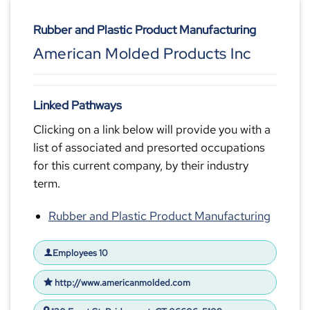
Rubber and Plastic Product Manufacturing
American Molded Products Inc
Linked Pathways
Clicking on a link below will provide you with a
list of associated and presorted occupations
for this current company, by their industry
term.
Rubber and Plastic Product Manufacturing
Employees 10
http://www.americanmolded.com