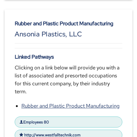
Rubber and Plastic Product Manufacturing
Ansonia Plastics, LLC
Linked Pathways
Clicking on a link below will provide you with a
list of associated and presorted occupations
for this current company, by their industry
term.
Rubber and Plastic Product Manufacturing
Employees 80
http://www.westfalltechnik.com