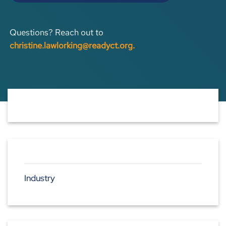
Questions? Reach out to
christine.lawlorking@readyct.org
.
Industry