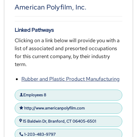
American Polyfilm, Inc.
Linked Pathways
Clicking on a link below will provide you with a
list of associated and presorted occupations
for this current company, by their industry
term.
Rubber and Plastic Product Manufacturing
Employees 8
http://www.americanpolyfilm.com
15 Baldwin Dr, Branford, CT 06405-6501
1-203-483-9797