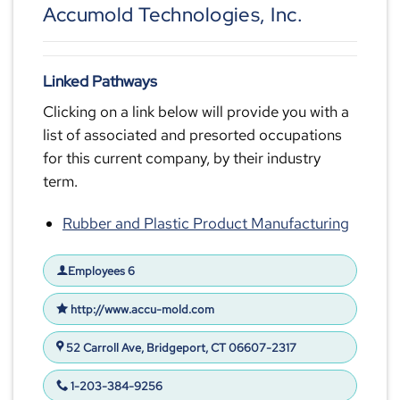
Accumold Technologies, Inc.
Linked Pathways
Clicking on a link below will provide you with a
list of associated and presorted occupations
for this current company, by their industry
term.
Rubber and Plastic Product Manufacturing
Employees 6
http://www.accu-mold.com
52 Carroll Ave, Bridgeport, CT 06607-2317
1-203-384-9256