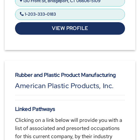
130 Front St, Bridgeport, CT 06606-5109
1-203-333-0183
VIEW PROFILE
Rubber and Plastic Product Manufacturing
American Plastic Products, Inc.
Linked Pathways
Clicking on a link below will provide you with a
list of associated and presorted occupations
for this current company, by their industry