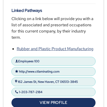
Linked Pathways
Clicking on a link below will provide you with a
list of associated and presorted occupations
for this current company, by their industry
term.
Rubber and Plastic Product Manufacturing
Employees 100
http://www.ctlaminating.com
162 James St, New Haven, CT 06513-3845
1-203-787-2184
VIEW PROFILE