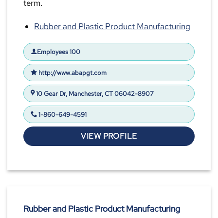
term.
Rubber and Plastic Product Manufacturing
Employees 100
http://www.abapgt.com
10 Gear Dr, Manchester, CT 06042-8907
1-860-649-4591
VIEW PROFILE
Rubber and Plastic Product Manufacturing