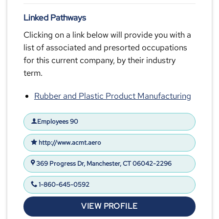
Linked Pathways
Clicking on a link below will provide you with a
list of associated and presorted occupations
for this current company, by their industry
term.
Rubber and Plastic Product Manufacturing
Employees 90
http://www.acmt.aero
369 Progress Dr, Manchester, CT 06042-2296
1-860-645-0592
VIEW PROFILE