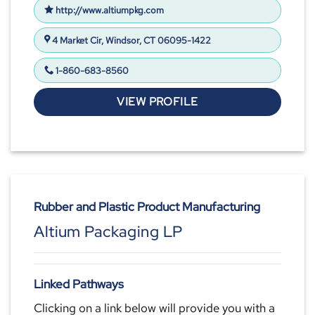
http://www.altiumpkg.com
4 Market Cir, Windsor, CT 06095-1422
1-860-683-8560
VIEW PROFILE
Rubber and Plastic Product Manufacturing
Altium Packaging LP
Linked Pathways
Clicking on a link below will provide you with a