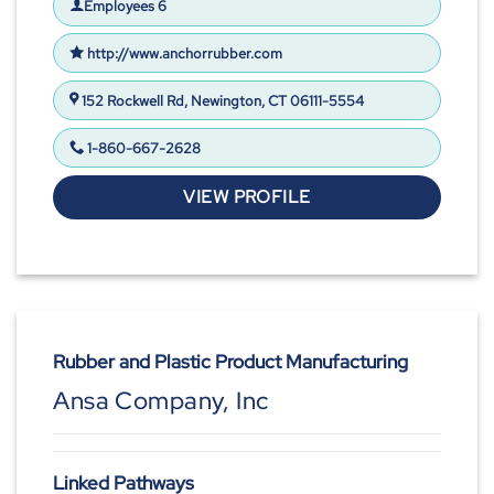
Employees 6
http://www.anchorrubber.com
152 Rockwell Rd, Newington, CT 06111-5554
1-860-667-2628
VIEW PROFILE
Rubber and Plastic Product Manufacturing
Ansa Company, Inc
Linked Pathways