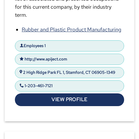
for this current company, by their industry
term.
Rubber and Plastic Product Manufacturing
Employees 1
http://www.apiject.com
2 High Ridge Park FL 1, Stamford, CT 06905-1349
1-203-461-7121
VIEW PROFILE