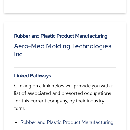
Rubber and Plastic Product Manufacturing
Aero-Med Molding Technologies,
Inc
Linked Pathways
Clicking on a link below will provide you with a
list of associated and presorted occupations
for this current company, by their industry
term.
Rubber and Plastic Product Manufacturing