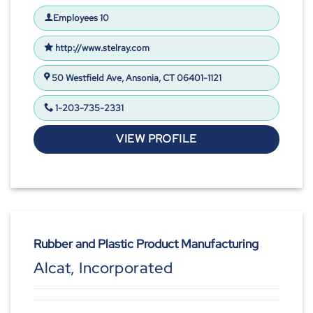
Employees 10
http://www.stelray.com
50 Westfield Ave, Ansonia, CT 06401-1121
1-203-735-2331
VIEW PROFILE
Rubber and Plastic Product Manufacturing
Alcat, Incorporated