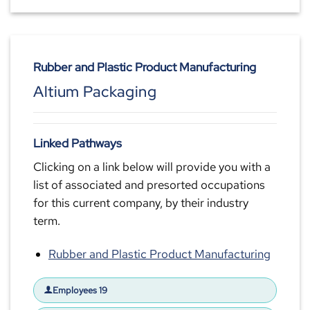
Rubber and Plastic Product Manufacturing
Altium Packaging
Linked Pathways
Clicking on a link below will provide you with a
list of associated and presorted occupations
for this current company, by their industry
term.
Rubber and Plastic Product Manufacturing
Employees 19