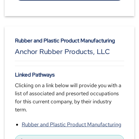
Rubber and Plastic Product Manufacturing
Anchor Rubber Products, LLC
Linked Pathways
Clicking on a link below will provide you with a
list of associated and presorted occupations
for this current company, by their industry
term.
Rubber and Plastic Product Manufacturing