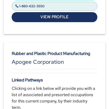
1-860-632-3550
VIEW PROFILE
Rubber and Plastic Product Manufacturing
Apogee Corporation
Linked Pathways
Clicking on a link below will provide you with a
list of associated and presorted occupations
for this current company, by their industry
term.