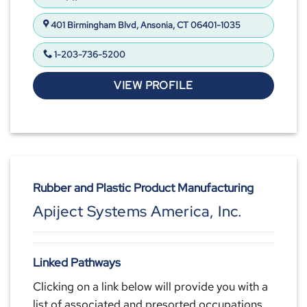
401 Birmingham Blvd, Ansonia, CT 06401-1035
1-203-736-5200
VIEW PROFILE
Rubber and Plastic Product Manufacturing
Apiject Systems America, Inc.
Linked Pathways
Clicking on a link below will provide you with a
list of associated and presorted occupations