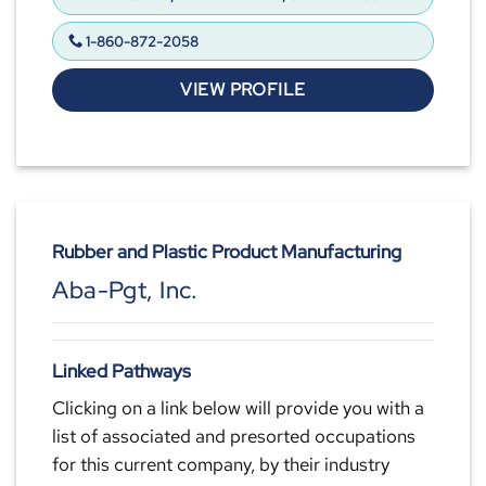
1-860-872-2058
VIEW PROFILE
Rubber and Plastic Product Manufacturing
Aba-Pgt, Inc.
Linked Pathways
Clicking on a link below will provide you with a
list of associated and presorted occupations
for this current company, by their industry