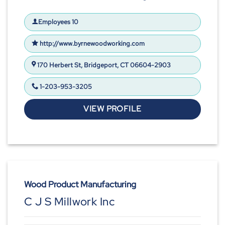
Employees 10
http://www.byrnewoodworking.com
170 Herbert St, Bridgeport, CT 06604-2903
1-203-953-3205
VIEW PROFILE
Wood Product Manufacturing
C J S Millwork Inc