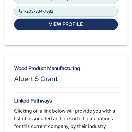
1-203-334-7882
VIEW PROFILE
Wood Product Manufacturing
Albert S Grant
Linked Pathways
Clicking on a link below will provide you with a
list of associated and presorted occupations
for this current company, by their industry