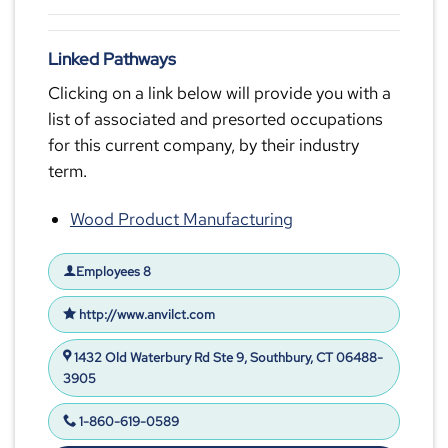
Linked Pathways
Clicking on a link below will provide you with a
list of associated and presorted occupations
for this current company, by their industry
term.
Wood Product Manufacturing
Employees 8
http://www.anvilct.com
1432 Old Waterbury Rd Ste 9, Southbury, CT 06488-
3905
1-860-619-0589