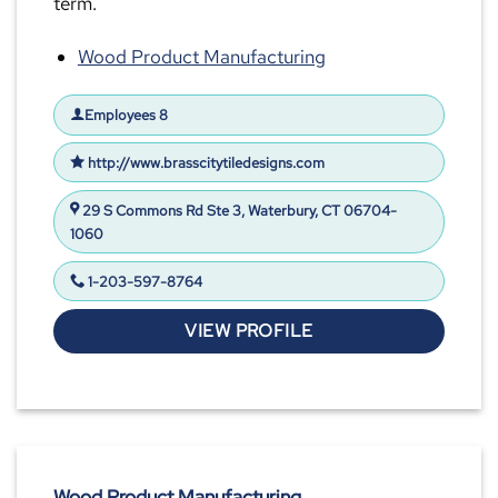
term.
Wood Product Manufacturing
Employees 8
http://www.brasscitytiledesigns.com
29 S Commons Rd Ste 3, Waterbury, CT 06704-
1060
1-203-597-8764
VIEW PROFILE
Wood Product Manufacturing