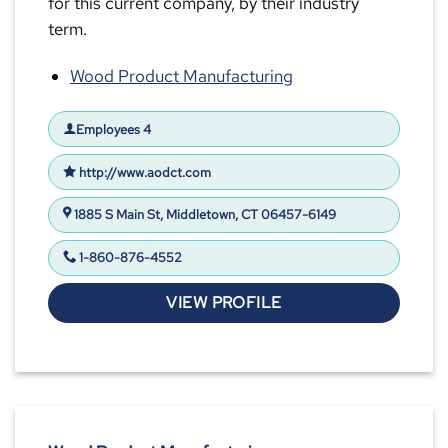
for this current company, by their industry
term.
Wood Product Manufacturing
Employees 4
http://www.aodct.com
1885 S Main St, Middletown, CT 06457-6149
1-860-876-4552
VIEW PROFILE