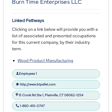
Burn Time Enterprises LLC
Linked Pathways
Clicking on a link below will provide you with a
list of associated and presorted occupations
for this current company, by their industry
term.
Wood Product Manufacturing
Employees 1
http://www.btpellet.com
15 Cronk Rd Ste 1, Plainville, CT 06062-1254
1-860-410-0747