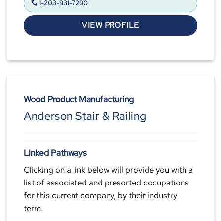
1-203-931-7290
VIEW PROFILE
Wood Product Manufacturing
Anderson Stair & Railing
Linked Pathways
Clicking on a link below will provide you with a
list of associated and presorted occupations
for this current company, by their industry
term.