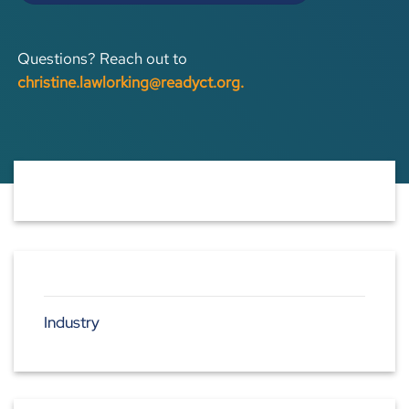
Questions? Reach out to
christine.lawlorking@readyct.org
.
Industry