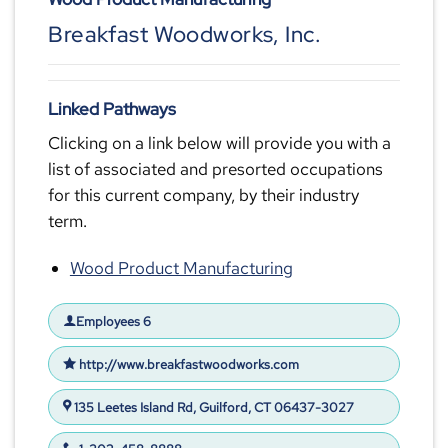
Breakfast Woodworks, Inc.
Linked Pathways
Clicking on a link below will provide you with a
list of associated and presorted occupations
for this current company, by their industry
term.
Wood Product Manufacturing
Employees 6
http://www.breakfastwoodworks.com
135 Leetes Island Rd, Guilford, CT 06437-3027