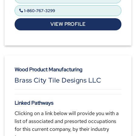
1-860-767-3299
VIEW PROFILE
Wood Product Manufacturing
Brass City Tile Designs LLC
Linked Pathways
Clicking on a link below will provide you with a
list of associated and presorted occupations
for this current company, by their industry