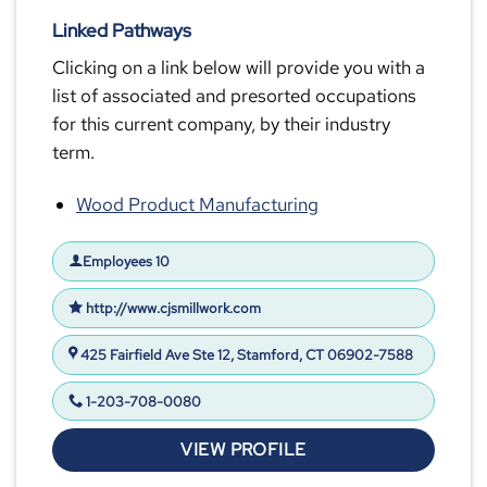
Linked Pathways
Clicking on a link below will provide you with a
list of associated and presorted occupations
for this current company, by their industry
term.
Wood Product Manufacturing
Employees 10
http://www.cjsmillwork.com
425 Fairfield Ave Ste 12, Stamford, CT 06902-7588
1-203-708-0080
VIEW PROFILE