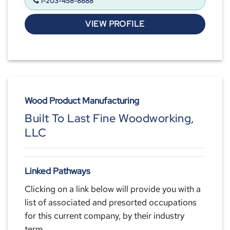
1-203-458-8888
VIEW PROFILE
Wood Product Manufacturing
Built To Last Fine Woodworking,
LLC
Linked Pathways
Clicking on a link below will provide you with a
list of associated and presorted occupations
for this current company, by their industry
term.