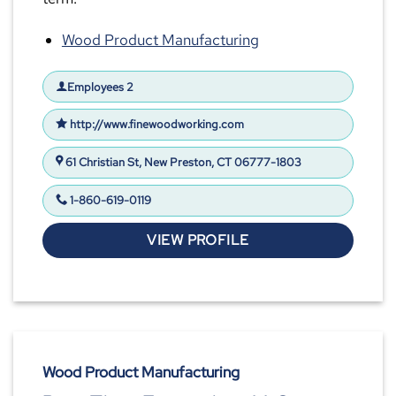
Wood Product Manufacturing
Employees 2
http://www.finewoodworking.com
61 Christian St, New Preston, CT 06777-1803
1-860-619-0119
VIEW PROFILE
Wood Product Manufacturing