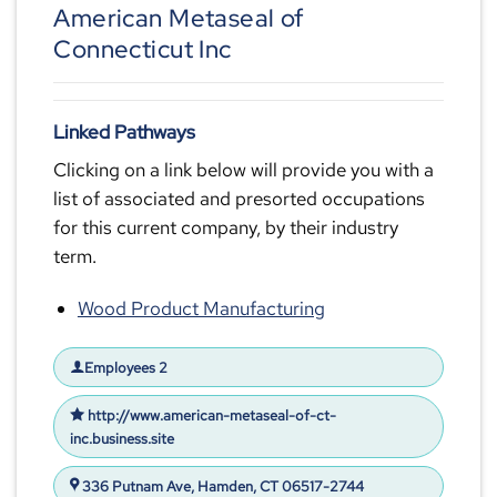
American Metaseal of
Connecticut Inc
Linked Pathways
Clicking on a link below will provide you with a
list of associated and presorted occupations
for this current company, by their industry
term.
Wood Product Manufacturing
Employees 2
http://www.american-metaseal-of-ct-
inc.business.site
336 Putnam Ave, Hamden, CT 06517-2744