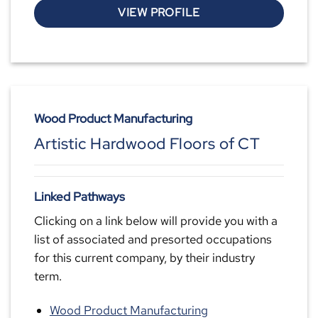
VIEW PROFILE
Wood Product Manufacturing
Artistic Hardwood Floors of CT
Linked Pathways
Clicking on a link below will provide you with a
list of associated and presorted occupations
for this current company, by their industry
term.
Wood Product Manufacturing