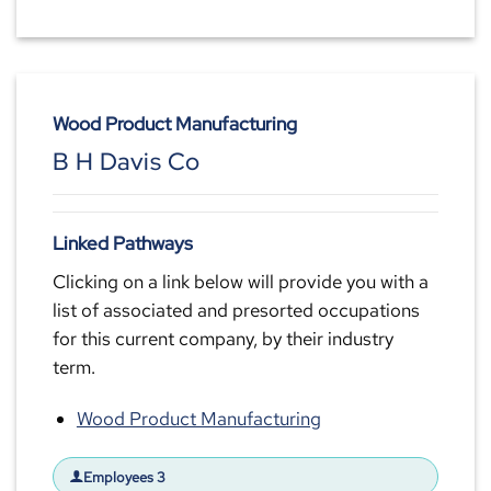
Wood Product Manufacturing
B H Davis Co
Linked Pathways
Clicking on a link below will provide you with a
list of associated and presorted occupations
for this current company, by their industry
term.
Wood Product Manufacturing
Employees 3