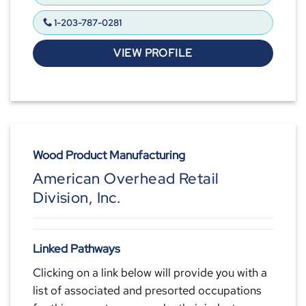
1-203-787-0281
VIEW PROFILE
Wood Product Manufacturing
American Overhead Retail
Division, Inc.
Linked Pathways
Clicking on a link below will provide you with a
list of associated and presorted occupations