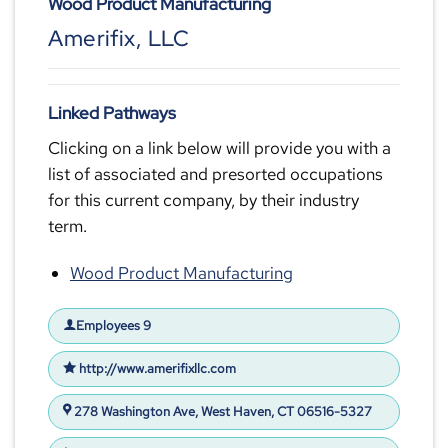
Wood Product Manufacturing
Amerifix, LLC
Linked Pathways
Clicking on a link below will provide you with a
list of associated and presorted occupations
for this current company, by their industry
term.
Wood Product Manufacturing
Employees 9
http://www.amerifixllc.com
278 Washington Ave, West Haven, CT 06516-5327