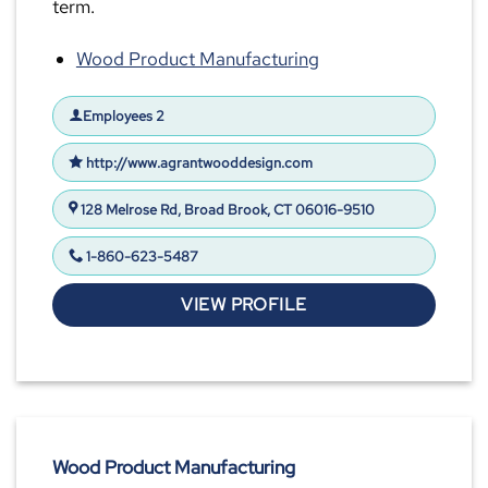
term.
Wood Product Manufacturing
Employees 2
http://www.agrantwooddesign.com
128 Melrose Rd, Broad Brook, CT 06016-9510
1-860-623-5487
VIEW PROFILE
Wood Product Manufacturing