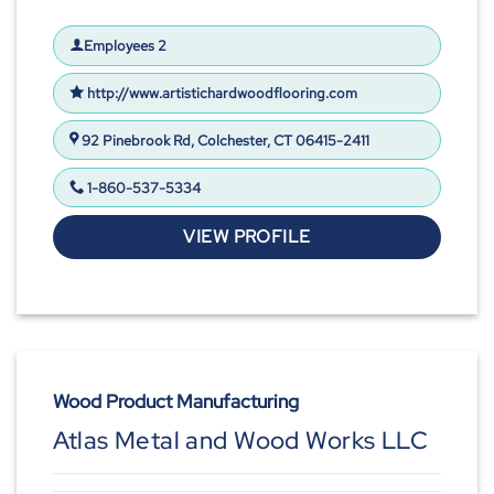
Employees 2
http://www.artistichardwoodflooring.com
92 Pinebrook Rd, Colchester, CT 06415-2411
1-860-537-5334
VIEW PROFILE
Wood Product Manufacturing
Atlas Metal and Wood Works LLC