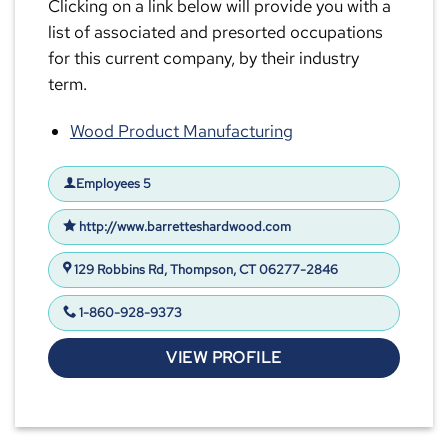
Clicking on a link below will provide you with a
list of associated and presorted occupations
for this current company, by their industry
term.
Wood Product Manufacturing
Employees 5
http://www.barretteshardwood.com
129 Robbins Rd, Thompson, CT 06277-2846
1-860-928-9373
VIEW PROFILE