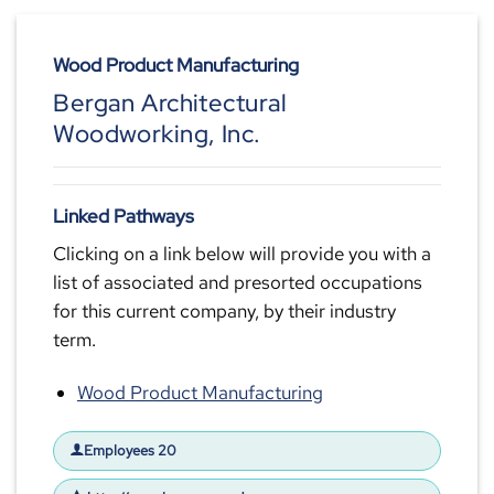
Wood Product Manufacturing
Bergan Architectural
Woodworking, Inc.
Linked Pathways
Clicking on a link below will provide you with a
list of associated and presorted occupations
for this current company, by their industry
term.
Wood Product Manufacturing
Employees 20