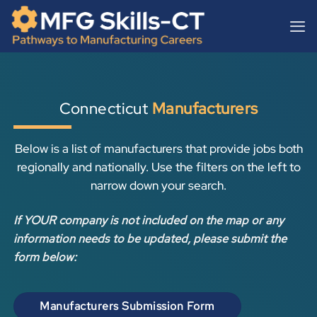
Skip
content
to
content
Connecticut
Manufacturers
Below is a list of manufacturers that provide jobs both
regionally and nationally. Use the filters on the left to
narrow down your search.
If YOUR company is not included on the map or any
information needs to be updated, please submit the
form below:
Manufacturers Submission Form