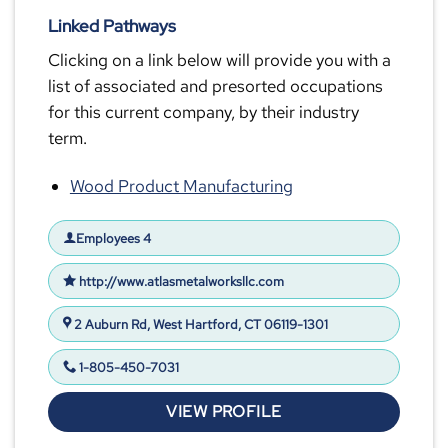
Linked Pathways
Clicking on a link below will provide you with a
list of associated and presorted occupations
for this current company, by their industry
term.
Wood Product Manufacturing
Employees 4
http://www.atlasmetalworksllc.com
2 Auburn Rd, West Hartford, CT 06119-1301
1-805-450-7031
VIEW PROFILE