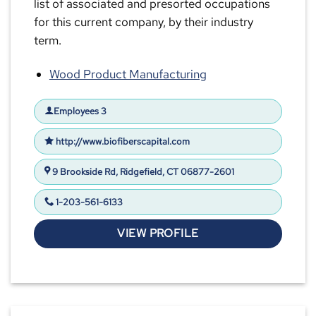
list of associated and presorted occupations
for this current company, by their industry
term.
Wood Product Manufacturing
Employees 3
http://www.biofiberscapital.com
9 Brookside Rd, Ridgefield, CT 06877-2601
1-203-561-6133
VIEW PROFILE