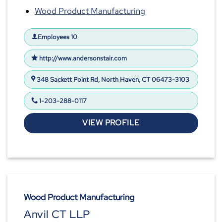
Wood Product Manufacturing
Employees 10
http://www.andersonstair.com
348 Sackett Point Rd, North Haven, CT 06473-3103
1-203-288-0117
VIEW PROFILE
Wood Product Manufacturing
Anvil CT LLP