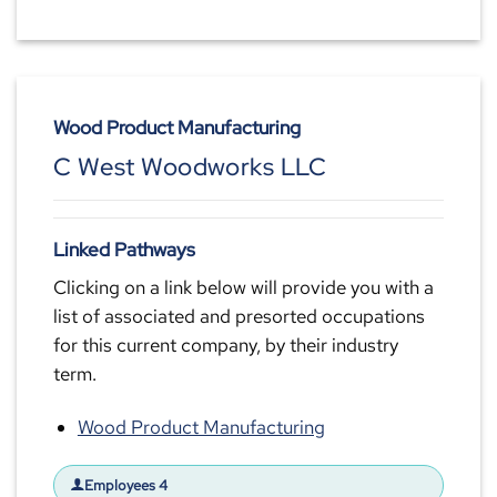
Wood Product Manufacturing
C West Woodworks LLC
Linked Pathways
Clicking on a link below will provide you with a
list of associated and presorted occupations
for this current company, by their industry
term.
Wood Product Manufacturing
Employees 4