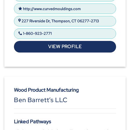
http://www.curvedmouldings.com
227 Riverside Dr, Thompson, CT 06277-2713
1-860-923-2771
VIEW PROFILE
Wood Product Manufacturing
Ben Barrett’s LLC
Linked Pathways