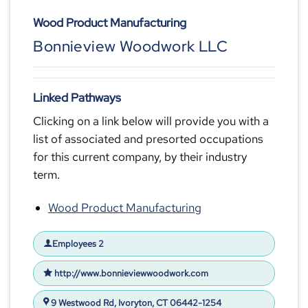
Wood Product Manufacturing
Bonnieview Woodwork LLC
Linked Pathways
Clicking on a link below will provide you with a
list of associated and presorted occupations
for this current company, by their industry
term.
Wood Product Manufacturing
Employees 2
http://www.bonnieviewwoodwork.com
9 Westwood Rd, Ivoryton, CT 06442-1254