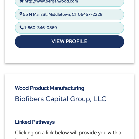
http://www.berganwood.com
55 N Main St, Middletown, CT 06457-2228
1-860-346-0869
VIEW PROFILE
Wood Product Manufacturing
Biofibers Capital Group, LLC
Linked Pathways
Clicking on a link below will provide you with a