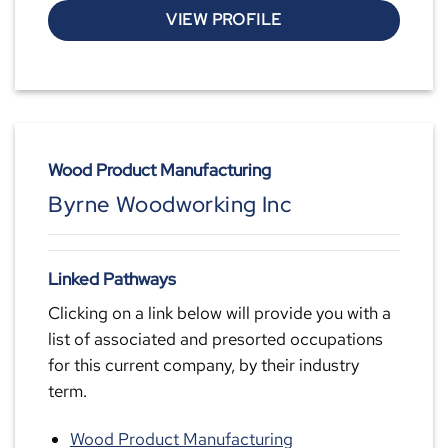
VIEW PROFILE
Wood Product Manufacturing
Byrne Woodworking Inc
Linked Pathways
Clicking on a link below will provide you with a
list of associated and presorted occupations
for this current company, by their industry
term.
Wood Product Manufacturing