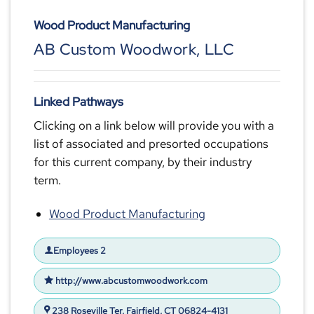
Wood Product Manufacturing
AB Custom Woodwork, LLC
Linked Pathways
Clicking on a link below will provide you with a
list of associated and presorted occupations
for this current company, by their industry
term.
Wood Product Manufacturing
Employees 2
http://www.abcustomwoodwork.com
238 Roseville Ter, Fairfield, CT 06824-4131