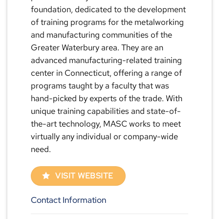
foundation, dedicated to the development
of training programs for the metalworking
and manufacturing communities of the
Greater Waterbury area. They are an
advanced manufacturing-related training
center in Connecticut, offering a range of
programs taught by a faculty that was
hand-picked by experts of the trade. With
unique training capabilities and state-of-
the-art technology, MASC works to meet
virtually any individual or company-wide
need.
VISIT WEBSITE
Contact Information