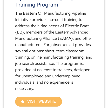
Training Program
The Eastern CT Manufacturing Pipeline
Initiative provides no-cost training to
address the hiring needs of Electric Boat
(EB), members of the Eastern Advanced
Manufacturing Alliance (EAMA), and other
manufacturers. For jobseekers, it provides
several options: short-term classroom
training, online manufacturing training, and
job search assistance. The program is:
provided at no-cost to trainees, designed
for unemployed and underemployed
individuals, and no experience is
necessary.
VISIT WEBSITE