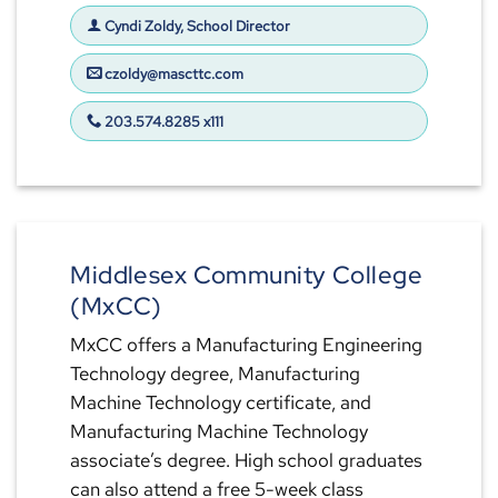
Cyndi Zoldy, School Director
czoldy@mascttc.com
203.574.8285 x111
Middlesex Community College
(MxCC)
MxCC offers a Manufacturing Engineering
Technology degree, Manufacturing
Machine Technology certificate, and
Manufacturing Machine Technology
associate’s degree. High school graduates
can also attend a free 5-week class