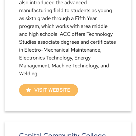
also introduced the advanced
manufacturing field to students as young
as sixth grade through a Fifth Year
program, which works with area middle
and high schools. ACC offers Technology
Studies associate degrees and certificates
in Electro-Mechanical Maintenance,
Electronics Technology, Energy
Management, Machine Technology, and
Welding.
VISIT WEBSITE
Capital Community College