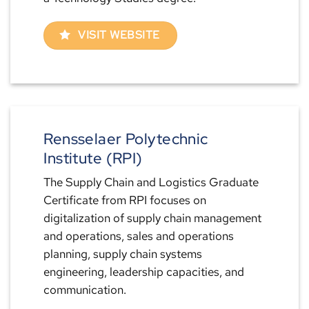
VISIT WEBSITE
Rensselaer Polytechnic
Institute (RPI)
The Supply Chain and Logistics Graduate
Certificate from RPI focuses on
digitalization of supply chain management
and operations, sales and operations
planning, supply chain systems
engineering, leadership capacities, and
communication.