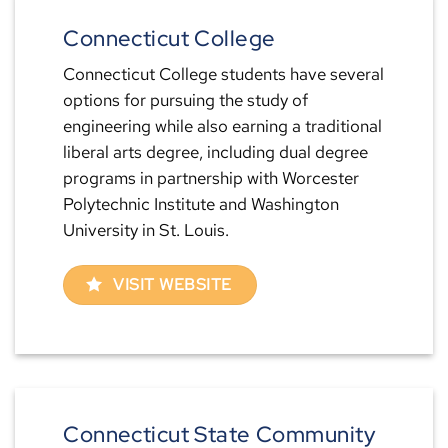
Connecticut College
Connecticut College students have several
options for pursuing the study of
engineering while also earning a traditional
liberal arts degree, including dual degree
programs in partnership with Worcester
Polytechnic Institute and Washington
University in St. Louis.
VISIT WEBSITE
Connecticut State Community