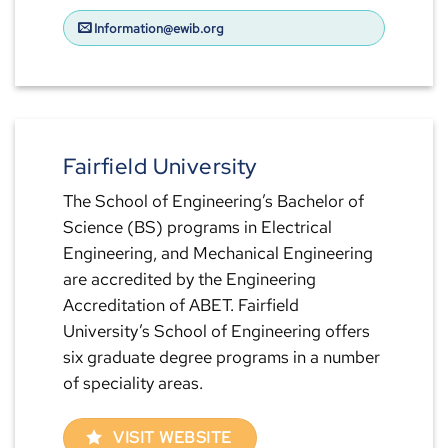
Information@ewib.org
Fairfield University
The School of Engineering’s Bachelor of
Science (BS) programs in Electrical
Engineering, and Mechanical Engineering
are accredited by the Engineering
Accreditation of ABET. Fairfield
University’s School of Engineering offers
six graduate degree programs in a number
of speciality areas.
VISIT WEBSITE