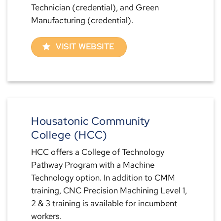
Technician (credential), and Green
Manufacturing (credential).
VISIT WEBSITE
Housatonic Community
College (HCC)
HCC offers a College of Technology
Pathway Program with a Machine
Technology option. In addition to CMM
training, CNC Precision Machining Level 1,
2 & 3 training is available for incumbent
workers.