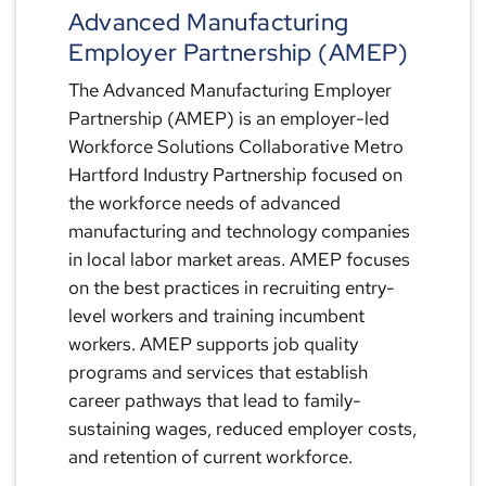
Advanced Manufacturing
Employer Partnership (AMEP)
The Advanced Manufacturing Employer
Partnership (AMEP) is an employer-led
Workforce Solutions Collaborative Metro
Hartford Industry Partnership focused on
the workforce needs of advanced
manufacturing and technology companies
in local labor market areas. AMEP focuses
on the best practices in recruiting entry-
level workers and training incumbent
workers. AMEP supports job quality
programs and services that establish
career pathways that lead to family-
sustaining wages, reduced employer costs,
and retention of current workforce.