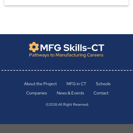
About the Project
MFG in CT
Schools
Companies
News & Events
Contact
©2026 All Right Reserved.