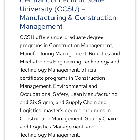
Central Connecticut State
University (CCSU) –
Manufacturing & Construction
Management
CCSU offers undergraduate degree
programs in Construction Management,
Manufacturing Management, Robotics and
Mechatronics Engineering Technology and
Technology Management; official
certificate programs in Construction
Management, Environmental and
Occupational Safety, Lean Manufacturing
and Six Sigma, and Supply Chain and
Logistics; master’s degree programs in
Construction Management, Supply Chain
and Logistics Management, and
Technology Management.