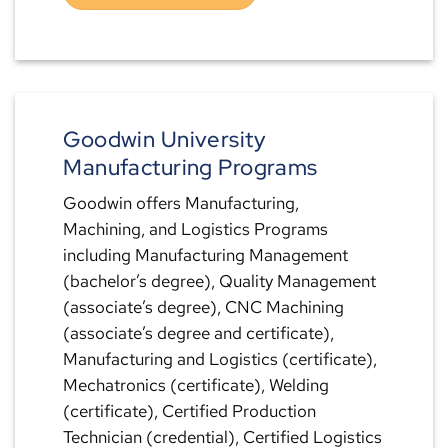
Goodwin University
Manufacturing Programs
Goodwin offers Manufacturing,
Machining, and Logistics Programs
including Manufacturing Management
(bachelor’s degree), Quality Management
(associate’s degree), CNC Machining
(associate’s degree and certificate),
Manufacturing and Logistics (certificate),
Mechatronics (certificate), Welding
(certificate), Certified Production
Technician (credential), Certified Logistics