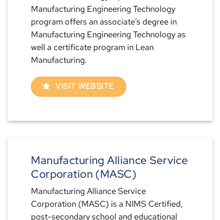
Manufacturing Engineering Technology
program offers an associate’s degree in
Manufacturing Engineering Technology as
well a certificate program in Lean
Manufacturing.
VISIT WEBSITE
Manufacturing Alliance Service
Corporation (MASC)
Manufacturing Alliance Service
Corporation (MASC) is a NIMS Certified,
post-secondary school and educational