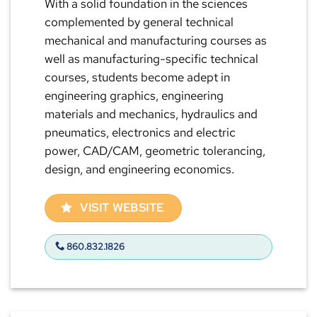
With a solid foundation in the sciences
complemented by general technical
mechanical and manufacturing courses as
well as manufacturing-specific technical
courses, students become adept in
engineering graphics, engineering
materials and mechanics, hydraulics and
pneumatics, electronics and electric
power, CAD/CAM, geometric tolerancing,
design, and engineering economics.
VISIT WEBSITE
860.832.1826