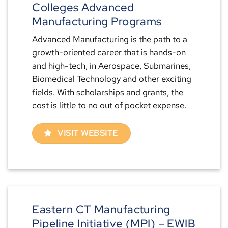
Colleges Advanced
Manufacturing Programs
Advanced Manufacturing is the path to a
growth-oriented career that is hands-on
and high-tech, in Aerospace, Submarines,
Biomedical Technology and other exciting
fields. With scholarships and grants, the
cost is little to no out of pocket expense.
VISIT WEBSITE
Eastern CT Manufacturing
Pipeline Initiative (MPI) – EWIB