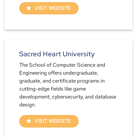
VISIT WEBSITE
Sacred Heart University
The School of Computer Science and
Engineering offers undergraduate,
graduate, and certificate programs in
cutting-edge fields like game
development, cybersecurity, and database
design.
VISIT WEBSITE