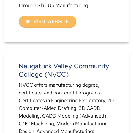
through Skill Up Manufacturing.
VISIT WEBSITE
Naugatuck Valley Community
College (NVCC)
NVCC offers manufacturing degree,
certificate, and non-credit programs.
Certificates in Engineering Exploratory, 2D
Computer-Aided Drafting, 3D CADD
Modeling, CADD Modeling (Advanced),
CNC Machining, Modern Manufacturing
Design, Advanced Manufacturing: