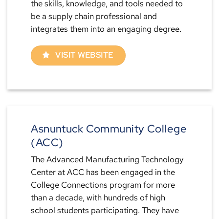
the skills, knowledge, and tools needed to
be a supply chain professional and
integrates them into an engaging degree.
VISIT WEBSITE
Asnuntuck Community College
(ACC)
The Advanced Manufacturing Technology
Center at ACC has been engaged in the
College Connections program for more
than a decade, with hundreds of high
school students participating. They have