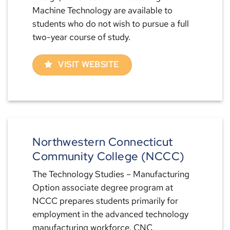
Machine Technology are available to
students who do not wish to pursue a full
two-year course of study.
VISIT WEBSITE
Northwestern Connecticut
Community College (NCCC)
The Technology Studies – Manufacturing
Option associate degree program at
NCCC prepares students primarily for
employment in the advanced technology
manufacturing workforce. CNC,