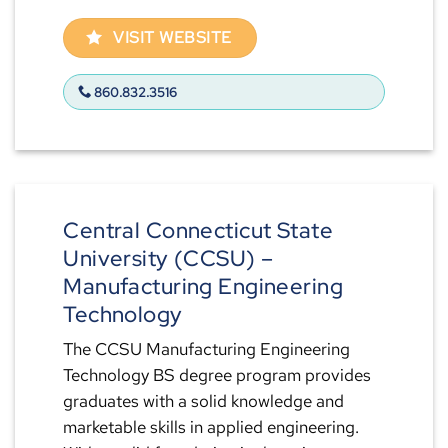
VISIT WEBSITE
860.832.3516
Central Connecticut State
University (CCSU) –
Manufacturing Engineering
Technology
The CCSU Manufacturing Engineering
Technology BS degree program provides
graduates with a solid knowledge and
marketable skills in applied engineering.