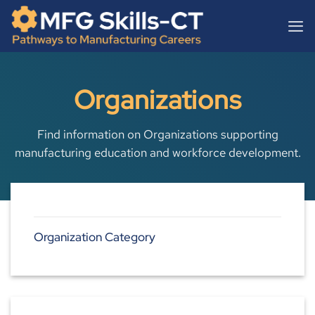
Skip
content
to
content
Organizations
Find information on Organizations supporting
manufacturing education and workforce development.
Organization Category