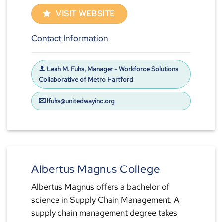
VISIT WEBSITE
Contact Information
Leah M. Fuhs, Manager - Workforce Solutions
Collaborative of Metro Hartford
lfuhs@unitedwayinc.org
Albertus Magnus College
Albertus Magnus offers a bachelor of
science in Supply Chain Management. A
supply chain management degree takes