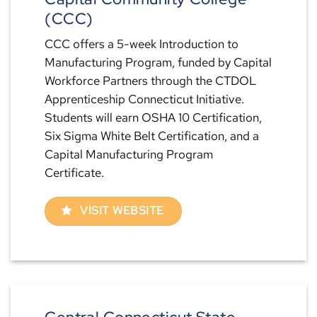
(CCC)
CCC offers a 5-week Introduction to
Manufacturing Program, funded by Capital
Workforce Partners through the CTDOL
Apprenticeship Connecticut Initiative.
Students will earn OSHA 10 Certification,
Six Sigma White Belt Certification, and a
Capital Manufacturing Program
Certificate.
VISIT WEBSITE