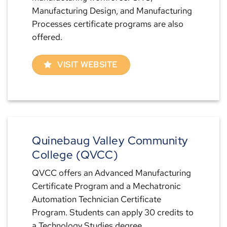
Manufacturing Design, and Manufacturing
Processes certificate programs are also
offered.
VISIT WEBSITE
Quinebaug Valley Community
College (QVCC)
QVCC offers an Advanced Manufacturing
Certificate Program and a Mechatronic
Automation Technician Certificate
Program. Students can apply 30 credits to
a Technology Studies degree.