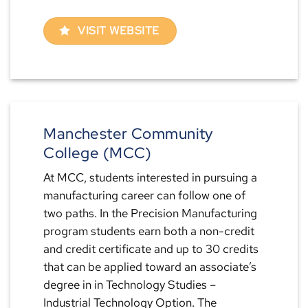
VISIT WEBSITE
Manchester Community
College (MCC)
At MCC, students interested in pursuing a
manufacturing career can follow one of
two paths. In the Precision Manufacturing
program students earn both a non-credit
and credit certificate and up to 30 credits
that can be applied toward an associate’s
degree in in Technology Studies –
Industrial Technology Option. The