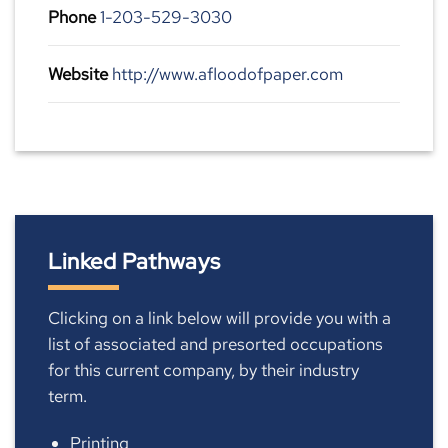
Phone
1-203-529-3030
Website
http://www.afloodofpaper.com
Linked Pathways
Clicking on a link below will provide you with a
list of associated and presorted occupations
for this current company, by their industry
term.
Printing