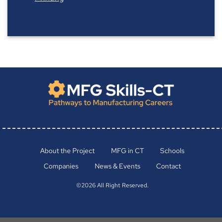
About the Project
MFG in CT
Schools
Companies
News & Events
Contact
©2026 All Right Reserved.