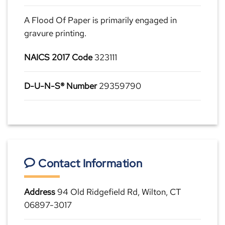
A Flood Of Paper is primarily engaged in
gravure printing.
NAICS 2017 Code
323111
D-U-N-S® Number
29359790
Contact Information
Address
94 Old Ridgefield Rd, Wilton, CT
06897-3017