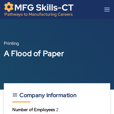
Skip
content
to
content
Printing
A Flood of Paper
Company Information
Number of Employees
2