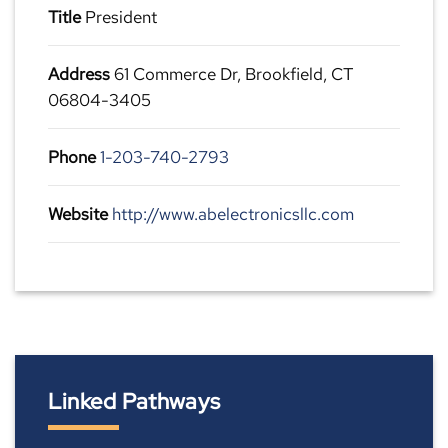
Title
President
Address
61 Commerce Dr, Brookfield, CT
06804-3405
Phone
1-203-740-2793
Website
http://www.abelectronicsllc.com
Linked Pathways