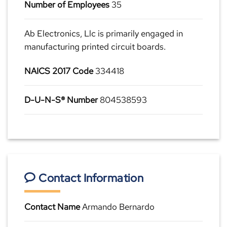
Number of Employees
35
Ab Electronics, Llc is primarily engaged in
manufacturing printed circuit boards.
NAICS 2017 Code
334418
D-U-N-S® Number
804538593
Contact Information
Contact Name
Armando Bernardo