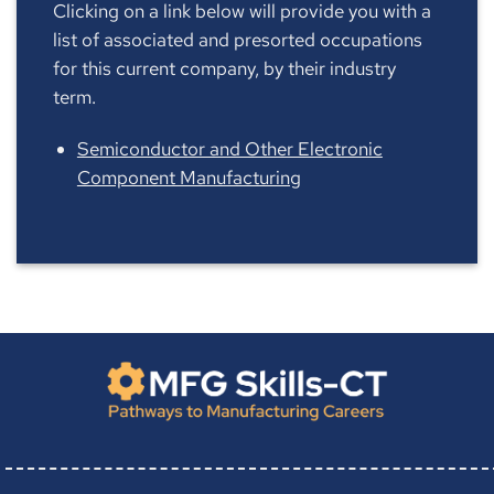
Clicking on a link below will provide you with a
list of associated and presorted occupations
for this current company, by their industry
term.
Semiconductor and Other Electronic
Component Manufacturing