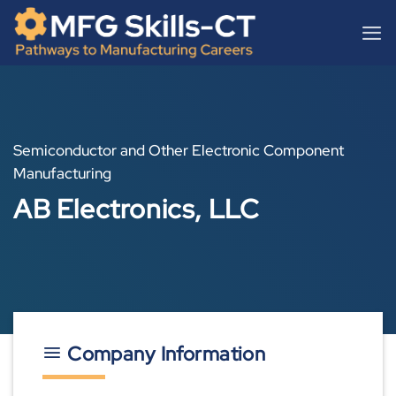
Skip
content
to
content
Semiconductor and Other Electronic Component
Manufacturing
AB Electronics, LLC
Company Information