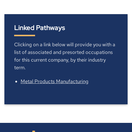
Linked Pathways
Clicking on a link below will provide you with a
list of associated and presorted occupations
for this current company, by their industry
term.
Metal Products Manufacturing