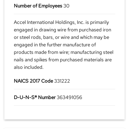
Number of Employees
30
Accel International Holdings, Inc. is primarily
engaged in drawing wire from purchased iron
or steel rods, bars, or wire and which may be
engaged in the further manufacture of
products made from wire; manufacturing steel
nails and spikes from purchased materials are
also included.
NAICS 2017 Code
331222
D-U-N-S® Number
363491056