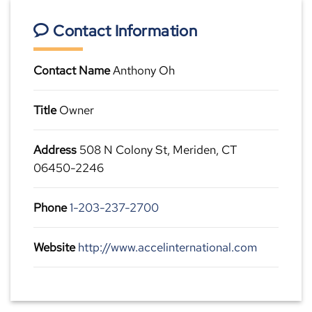
Contact Information
Contact Name
Anthony Oh
Title
Owner
Address
508 N Colony St, Meriden, CT
06450-2246
Phone
1-203-237-2700
Website
http://www.accelinternational.com