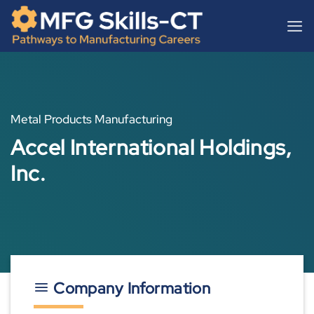
Skip
content
to
content
Metal Products Manufacturing
Accel International Holdings,
Inc.
Company Information