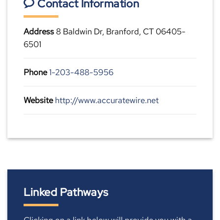
Contact Information
Address
8 Baldwin Dr, Branford, CT 06405-
6501
Phone
1-203-488-5956
Website
http://www.accuratewire.net
Linked Pathways
Clicking on a link below will provide you with a