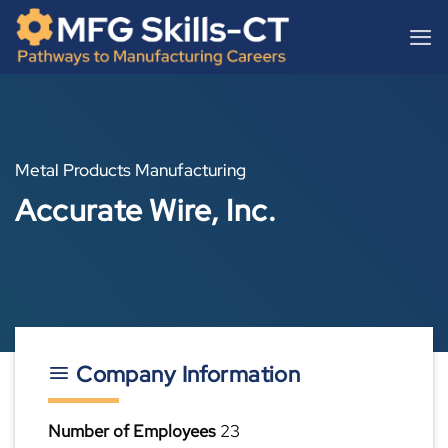
Skip
content
to
content
Metal Products Manufacturing
Accurate Wire, Inc.
Company Information
Number of Employees
23