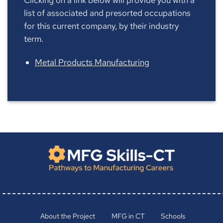
list of associated and presorted occupations
for this current company, by their industry
term.
Metal Products Manufacturing
About the Project
MFG in CT
Schools