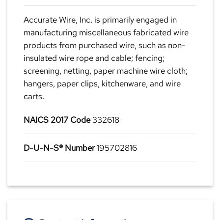
Accurate Wire, Inc. is primarily engaged in
manufacturing miscellaneous fabricated wire
products from purchased wire, such as non-
insulated wire rope and cable; fencing;
screening, netting, paper machine wire cloth;
hangers, paper clips, kitchenware, and wire
carts.
NAICS 2017 Code
332618
D-U-N-S® Number
195702816