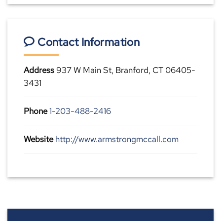
Contact Information
Address
937 W Main St, Branford, CT 06405-
3431
Phone
1-203-488-2416
Website
http://www.armstrongmccall.com