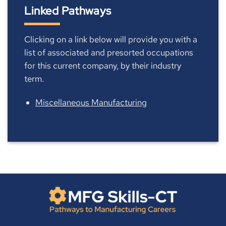
Linked Pathways
Clicking on a link below will provide you with a
list of associated and presorted occupations
for this current company, by their industry
term.
Miscellaneous Manufacturing