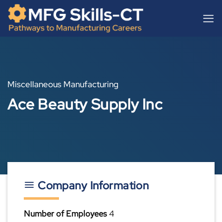
Skip
content
to
content
Miscellaneous Manufacturing
Ace Beauty Supply Inc
Company Information
Number of Employees
4