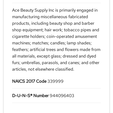
Ace Beauty Supply Inc is primarily engaged in
manufacturing miscellaneous fabricated
products, including beauty shop and barber
shop equipment; hair work; tobacco pipes and
cigarette holders; coin-operated amusement
machines; matches; candles; lamp shades;
feathers; artificial trees and flowers made from
all materials, except glass; dressed and dyed
furs; umbrellas, parasols, and canes; and other
articles, not elsewhere classified.
NAICS 2017 Code
339999
D-U-N-S® Number
944096403