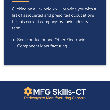
Clicking on a link below will provide you with a
list of associated and presorted occupations
for this current company, by their industry
term.
Semiconductor and Other Electronic
Component Manufacturing