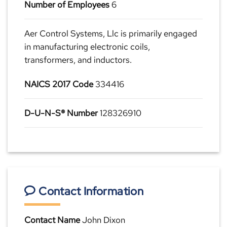
Number of Employees
6
Aer Control Systems, Llc is primarily engaged
in manufacturing electronic coils,
transformers, and inductors.
NAICS 2017 Code
334416
D-U-N-S® Number
128326910
Contact Information
Contact Name
John Dixon