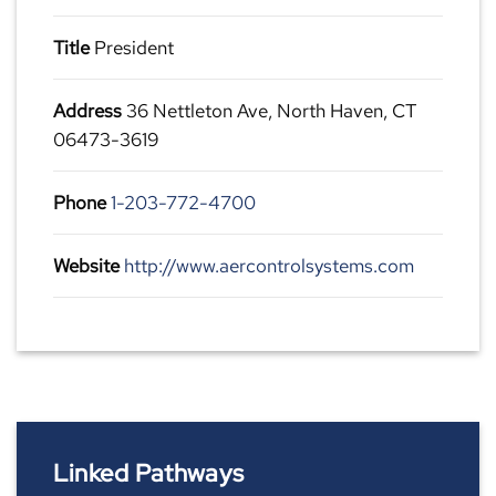
Title
President
Address
36 Nettleton Ave, North Haven, CT
06473-3619
Phone
1-203-772-4700
Website
http://www.aercontrolsystems.com
Linked Pathways