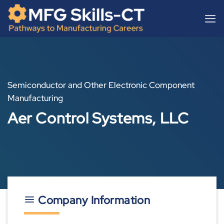
Skip
content
to
content
Semiconductor and Other Electronic Component
Manufacturing
Aer Control Systems, LLC
Company Information