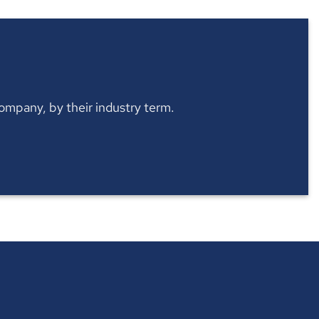
 company, by their industry term.