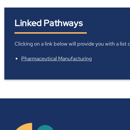
Linked Pathways
Clicking on a link below will provide you with a lis
Pharmaceutical Manufacturing