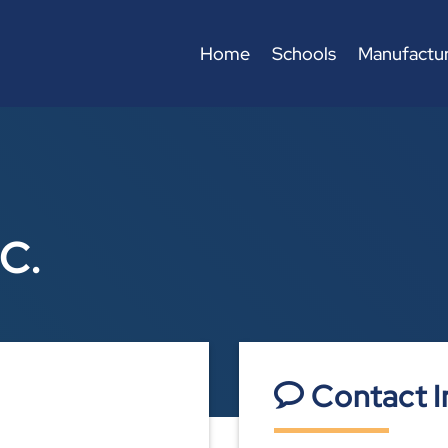
Home
Schools
Manufactur
.C.
Contact I