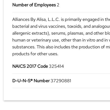
Number of Employees
2
Alliances By Alisa, L.L.C. is primarily engaged in t
bacterial and virus vaccines, toxoids, and analogou
allergenic extracts), serums, plasmas, and other bl
human or veterinary use, other than in vitro and in 
substances. This also includes the production of mi
products for other uses.
NAICS 2017 Code
325414
D-U-N-S® Number
37290881