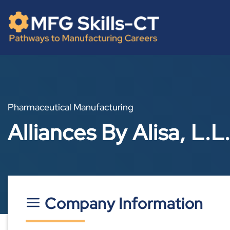
Skip
content
to
content
Pharmaceutical Manufacturing
Alliances By Alisa, L.L
Company Information