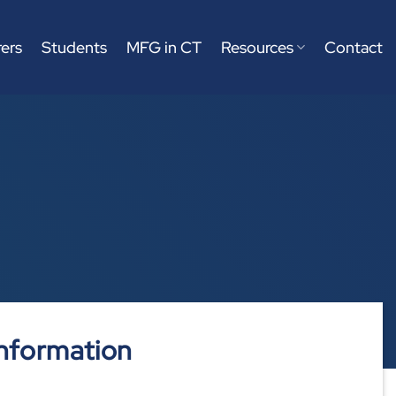
ers
Students
MFG in CT
Resources
Contact
nformation