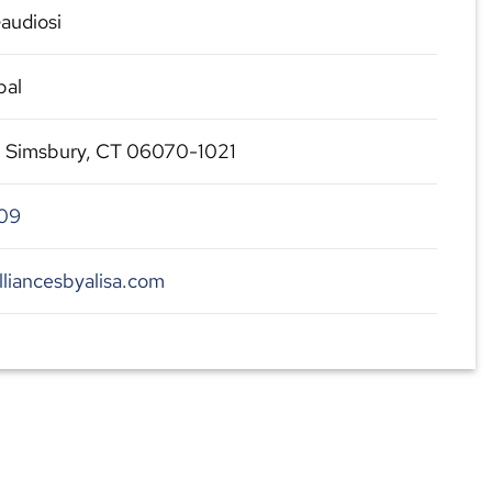
audiosi
pal
, Simsbury, CT 06070-1021
09
lliancesbyalisa.com