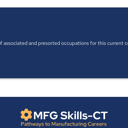
t of associated and presorted occupations for this current