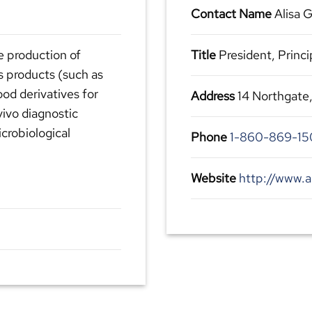
Contact Name
Alisa G
he production of
Title
President, Princi
s products (such as
ood derivatives for
Address
14 Northgate
vivo diagnostic
crobiological
Phone
1-860-869-15
Website
http://www.a