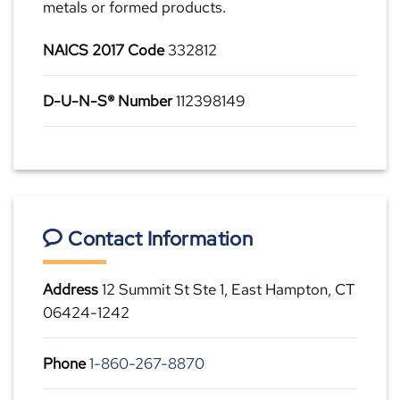
metals or formed products.
NAICS 2017 Code
332812
D-U-N-S® Number
112398149
Contact Information
Address
12 Summit St Ste 1, East Hampton, CT
06424-1242
Phone
1-860-267-8870