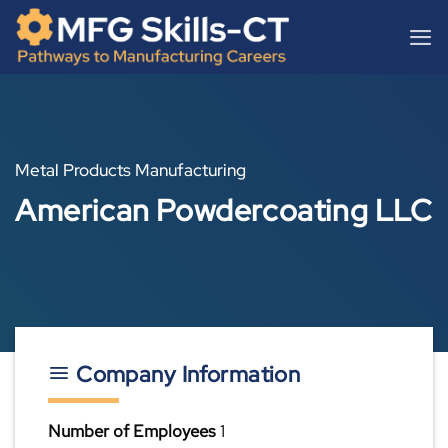
Skip
content
to
content
Metal Products Manufacturing
American Powdercoating LLC
Company Information
Number of Employees
1