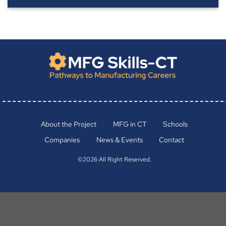
About the Project
MFG in CT
Schools
Companies
News & Events
Contact
©2026 All Right Reserved.