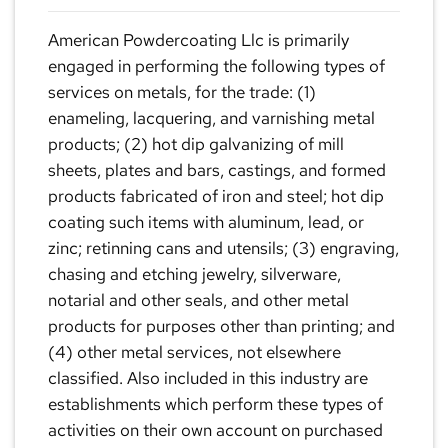
American Powdercoating Llc is primarily
engaged in performing the following types of
services on metals, for the trade: (1)
enameling, lacquering, and varnishing metal
products; (2) hot dip galvanizing of mill
sheets, plates and bars, castings, and formed
products fabricated of iron and steel; hot dip
coating such items with aluminum, lead, or
zinc; retinning cans and utensils; (3) engraving,
chasing and etching jewelry, silverware,
notarial and other seals, and other metal
products for purposes other than printing; and
(4) other metal services, not elsewhere
classified. Also included in this industry are
establishments which perform these types of
activities on their own account on purchased