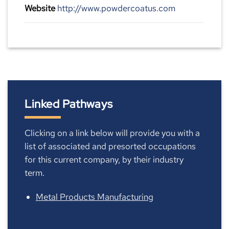
Website
http://www.powdercoatus.com
Linked Pathways
Clicking on a link below will provide you with a
list of associated and presorted occupations
for this current company, by their industry
term.
Metal Products Manufacturing