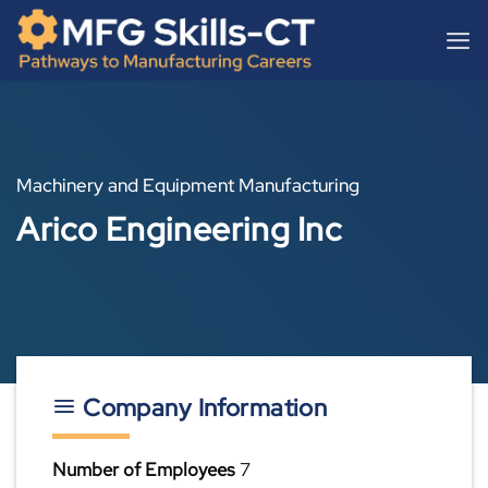
Skip
content
to
content
Machinery and Equipment Manufacturing
Arico Engineering Inc
Company Information
Number of Employees
7