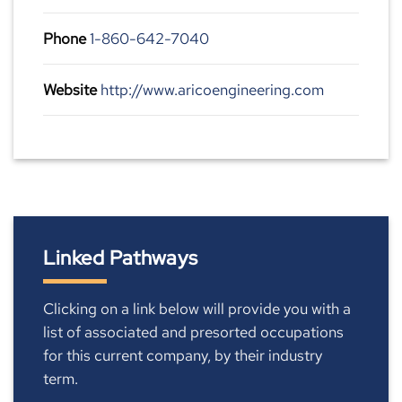
Phone
1-860-642-7040
Website
http://www.aricoengineering.com
Linked Pathways
Clicking on a link below will provide you with a
list of associated and presorted occupations
for this current company, by their industry
term.