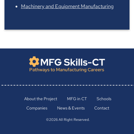
Machinery and Equipment Manufacturing
About the Project
MFG in CT
Schools
Companies
News & Events
Contact
©2026 All Right Reserved.