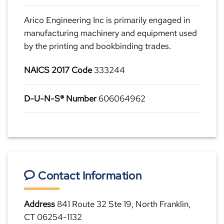
Arico Engineering Inc is primarily engaged in
manufacturing machinery and equipment used
by the printing and bookbinding trades.
NAICS 2017 Code
333244
D-U-N-S® Number
606064962
Contact Information
Address
841 Route 32 Ste 19, North Franklin,
CT 06254-1132