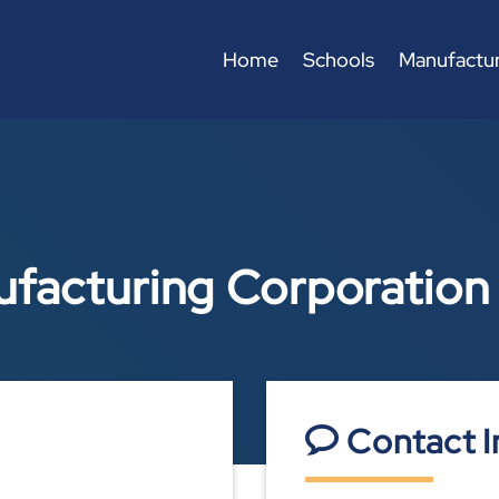
Home
Schools
Manufactur
ufacturing Corporation
Contact I