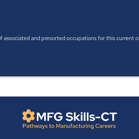
t of associated and presorted occupations for this current