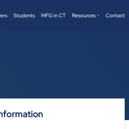
ers
Students
MFG in CT
Resources
Contact
nformation