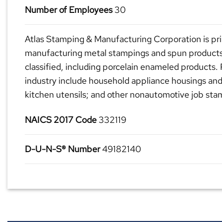
Number of Employees
30
Atlas Stamping & Manufacturing Corporation is pri
manufacturing metal stampings and spun products
classified, including porcelain enameled products. 
industry include household appliance housings and
kitchen utensils; and other nonautomotive job sta
NAICS 2017 Code
332119
D-U-N-S® Number
49182140