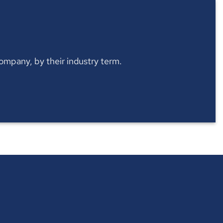
 company, by their industry term.