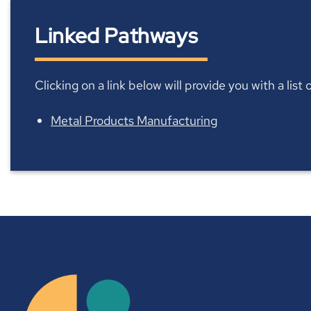
Linked Pathways
Clicking on a link below will provide you with a lis
Metal Products Manufacturing