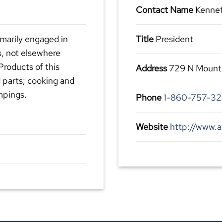
Contact Name
Kennet
marily engaged in
Title
President
, not elsewhere
Products of this
Address
729 N Mounta
 parts; cooking and
mpings.
Phone
1-860-757-3
Website
http://www.