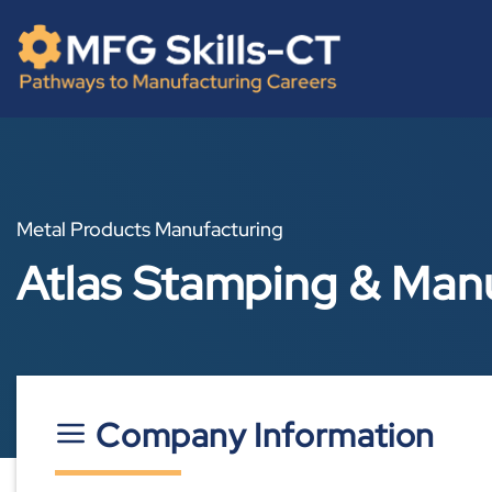
Skip
content
to
content
Metal Products Manufacturing
Atlas Stamping & Man
Company Information