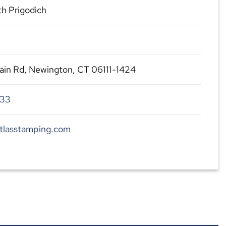
h Prigodich
in Rd, Newington, CT 06111-1424
233
atlasstamping.com