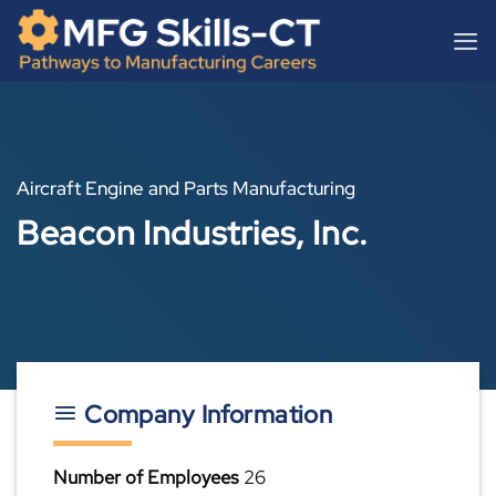
Skip
content
to
content
Aircraft Engine and Parts Manufacturing
Beacon Industries, Inc.
Company Information
Number of Employees
26