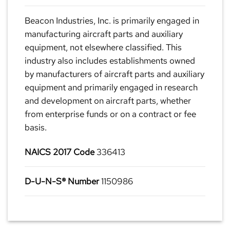
Beacon Industries, Inc. is primarily engaged in
manufacturing aircraft parts and auxiliary
equipment, not elsewhere classified. This
industry also includes establishments owned
by manufacturers of aircraft parts and auxiliary
equipment and primarily engaged in research
and development on aircraft parts, whether
from enterprise funds or on a contract or fee
basis.
NAICS 2017 Code
336413
D-U-N-S® Number
1150986