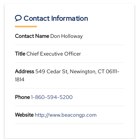
Contact Information
Contact Name
Don Holloway
Title
Chief Executive Officer
Address
549 Cedar St, Newington, CT 06111-
1814
Phone
1-860-594-5200
Website
http://www.beacongp.com