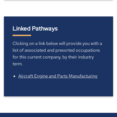
Linked Pathways
Clicking on a link below will provide you with a
list of associated and presorted occupations
for this current company, by their industry
term.
Aircraft Engine and Parts Manufacturing