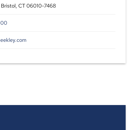
, Bristol, CT 06010-7468
700
beekley.com