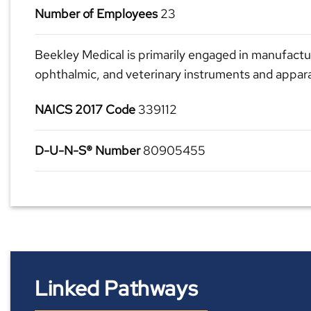
Number of Employees
23
Beekley Medical is primarily engaged in manufactur
ophthalmic, and veterinary instruments and appar
NAICS 2017 Code
339112
D-U-N-S® Number
80905455
Linked Pathways