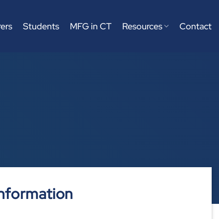
ers
Students
MFG in CT
Resources
Contact
nformation