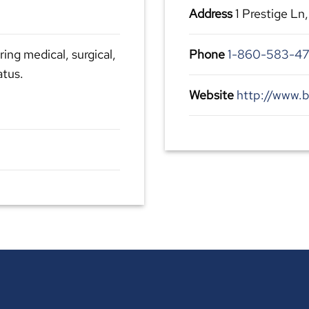
Address
1 Prestige Ln
ing medical, surgical,
Phone
1-860-583-4
atus.
Website
http://www.