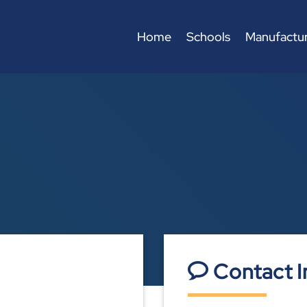
Home
Schools
Manufactur
Contact I