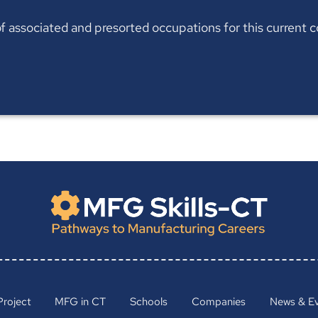
t of associated and presorted occupations for this current
Project
MFG in CT
Schools
Companies
News & E