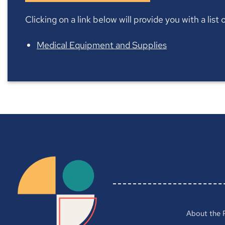
Clicking on a link below will provide you with a lis
Medical Equipment and Supplies
About the 