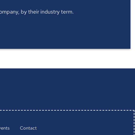
 company, by their industry term.
vents
Contact