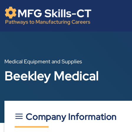
Skip
content
to
content
Medical Equipment and Supplies
Beekley Medical
Company Information