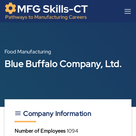
Skip
content
to
content
Food Manufacturing
Blue Buffalo Company, Ltd.
Company Information
Number of Employees
1094