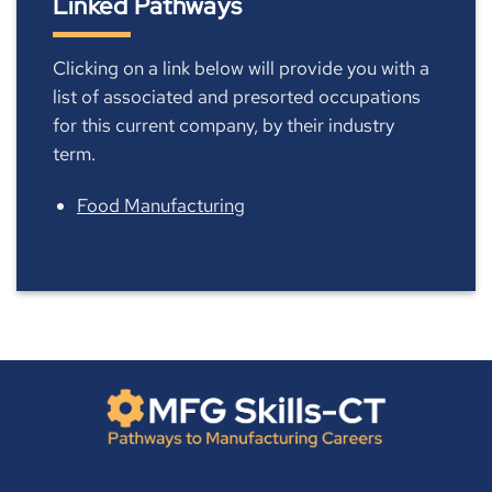
Linked Pathways
Clicking on a link below will provide you with a
list of associated and presorted occupations
for this current company, by their industry
term.
Food Manufacturing