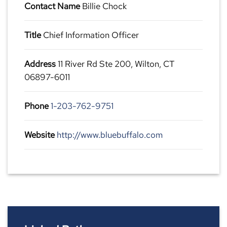
Contact Name
Billie Chock
Title
Chief Information Officer
Address
11 River Rd Ste 200, Wilton, CT
06897-6011
Phone
1-203-762-9751
Website
http://www.bluebuffalo.com