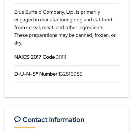
Blue Buffalo Company, Ltd. is primarily
engaged in manufacturing dog and cat food
from cereal, meat, and other ingredients.
These preparations may be canned, frozen, or
dry.
NAICS 2017 Code
311111
D-U-N-S® Number
132516985
Contact Information