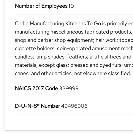
Number of Employees
10
Carlin Manufacturing Kitchens To Go is primarily e
manufacturing miscellaneous fabricated products,
shop and barber shop equipment; hair work; toba
cigarette holders; coin-operated amusement mach
candles; lamp shades; feathers; artificial trees and
materials, except glass; dressed and dyed furs; umb
canes; and other articles, not elsewhere classified.
NAICS 2017 Code
339999
D-U-N-S® Number
49496906