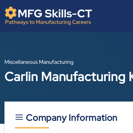
Skip
content
to
content
Miscellaneous Manufacturing
Carlin Manufacturing 
Company Information