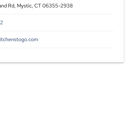
land Rd, Mystic, CT 06355-2938
22
kitchenstogo.com