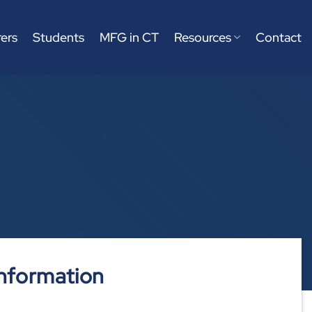
ers
Students
MFG in CT
Resources
Contact
nformation