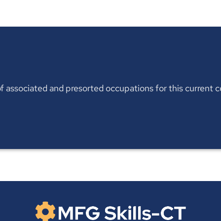
t of associated and presorted occupations for this current