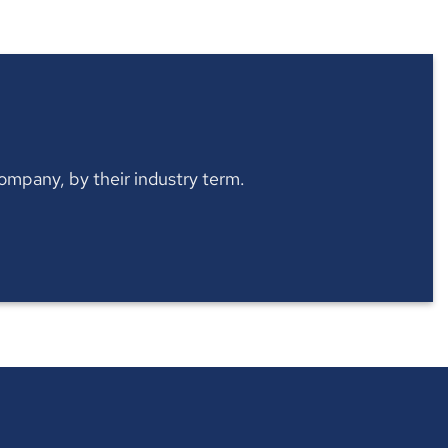
 company, by their industry term.