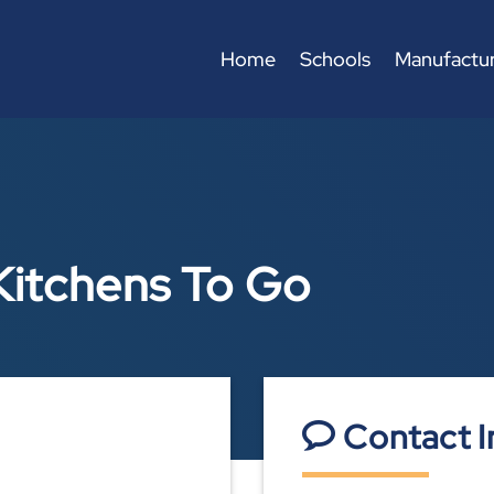
Home
Schools
Manufactur
Kitchens To Go
Contact I