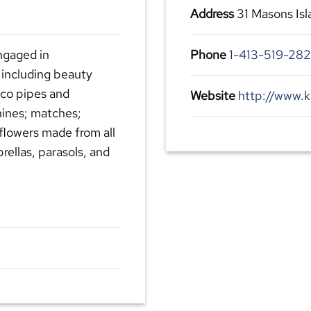
Address
31 Masons Is
ngaged in
Phone
1-413-519-28
 including beauty
cco pipes and
Website
http://www.
ines; matches;
 flowers made from all
rellas, parasols, and