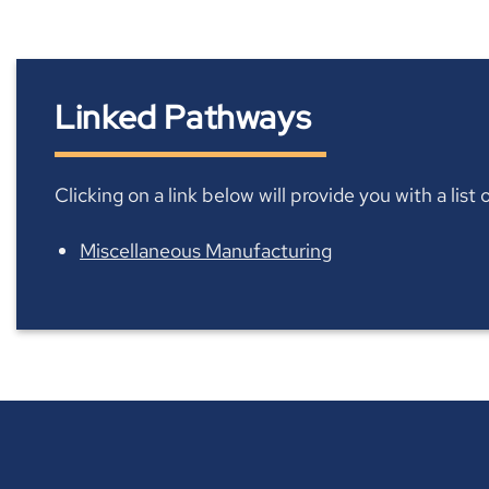
Linked Pathways
Clicking on a link below will provide you with a lis
Miscellaneous Manufacturing