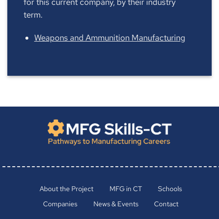
for this current company, by their industry
term.
Weapons and Ammunition Manufacturing
About the Project
MFG in CT
Schools
Companies
News & Events
Contact