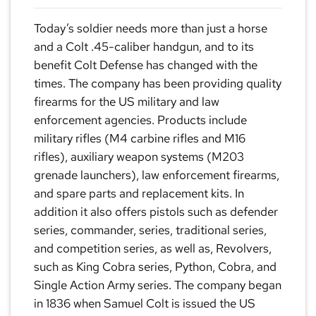
Today’s soldier needs more than just a horse
and a Colt .45-caliber handgun, and to its
benefit Colt Defense has changed with the
times. The company has been providing quality
firearms for the US military and law
enforcement agencies. Products include
military rifles (M4 carbine rifles and M16
rifles), auxiliary weapon systems (M203
grenade launchers), law enforcement firearms,
and spare parts and replacement kits. In
addition it also offers pistols such as defender
series, commander, series, traditional series,
and competition series, as well as, Revolvers,
such as King Cobra series, Python, Cobra, and
Single Action Army series. The company began
in 1836 when Samuel Colt is issued the US