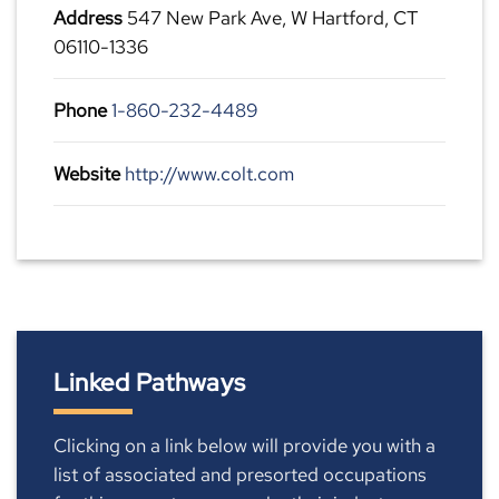
Address
547 New Park Ave, W Hartford, CT
06110-1336
Phone
1-860-232-4489
Website
http://www.colt.com
Linked Pathways
Clicking on a link below will provide you with a
list of associated and presorted occupations