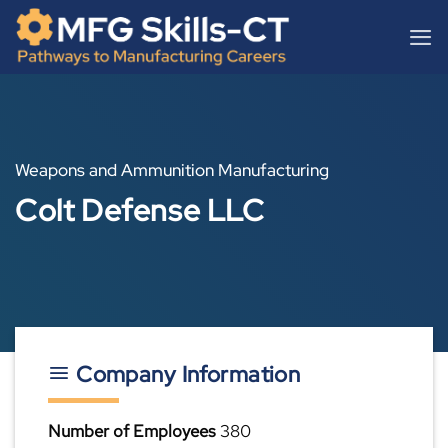
Skip
content
to
content
Weapons and Ammunition Manufacturing
Colt Defense LLC
Company Information
Number of Employees
380