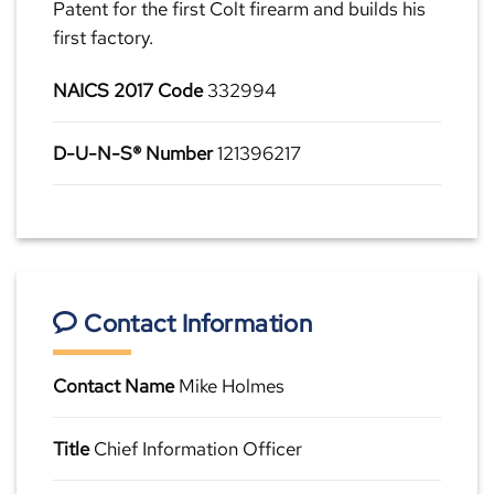
Patent for the first Colt firearm and builds his
first factory.
NAICS 2017 Code
332994
D-U-N-S® Number
121396217
Contact Information
Contact Name
Mike Holmes
Title
Chief Information Officer