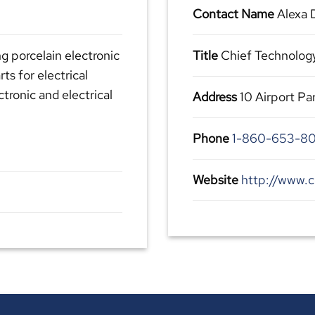
Contact Name
Alexa
g porcelain electronic
Title
Chief Technolog
ts for electrical
ctronic and electrical
Address
10 Airport P
Phone
1-860-653-80
Website
http://www.