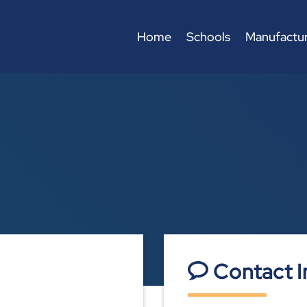
Home
Schools
Manufactur
Contact I