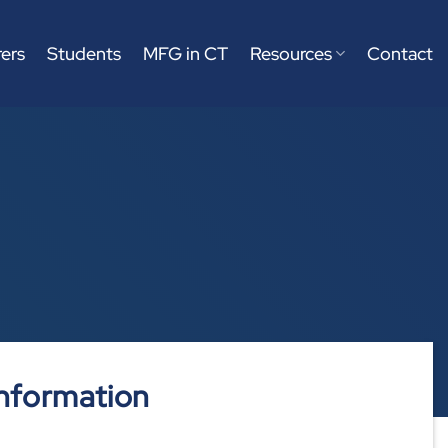
ers
Students
MFG in CT
Resources
Contact
nformation