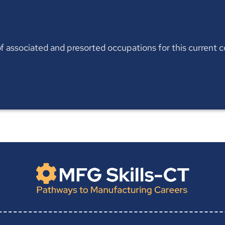
t of associated and presorted occupations for this current