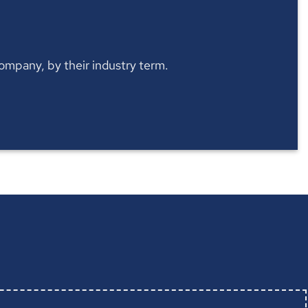
 company, by their industry term.