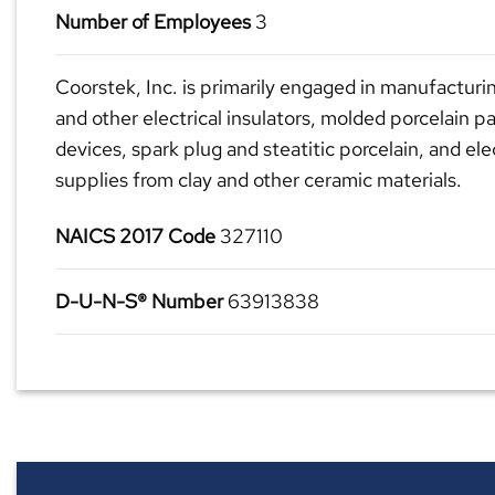
Number of Employees
3
Coorstek, Inc. is primarily engaged in manufacturin
and other electrical insulators, molded porcelain par
devices, spark plug and steatitic porcelain, and ele
supplies from clay and other ceramic materials.
NAICS 2017 Code
327110
D-U-N-S® Number
63913838