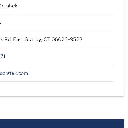
 Dembek
y
ark Rd, East Granby, CT 06026-9523
71
coorstek.com