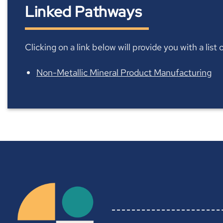
Linked Pathways
Clicking on a link below will provide you with a lis
Non-Metallic Mineral Product Manufacturing