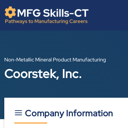
Skip
content
to
content
Non-Metallic Mineral Product Manufacturing
Coorstek, Inc.
Company Information