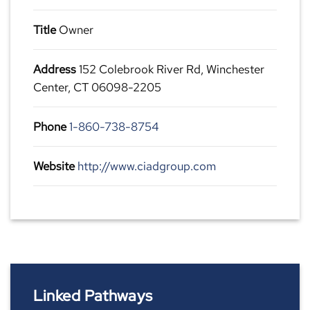
Title
Owner
Address
152 Colebrook River Rd, Winchester
Center, CT 06098-2205
Phone
1-860-738-8754
Website
http://www.ciadgroup.com
Linked Pathways