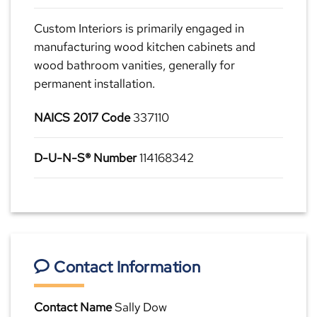
Custom Interiors is primarily engaged in
manufacturing wood kitchen cabinets and
wood bathroom vanities, generally for
permanent installation.
NAICS 2017 Code
337110
D-U-N-S® Number
114168342
Contact Information
Contact Name
Sally Dow