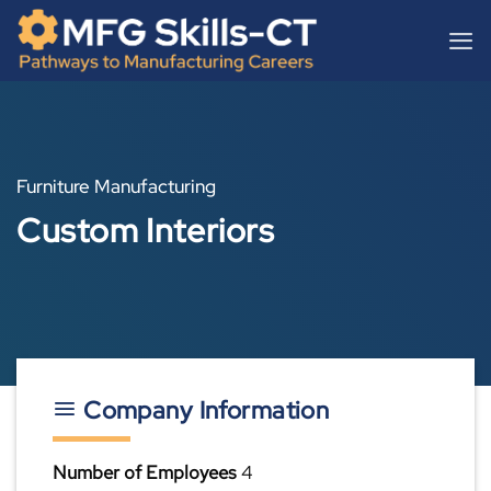
Skip
content
to
content
Furniture Manufacturing
Custom Interiors
Company Information
Number of Employees
4