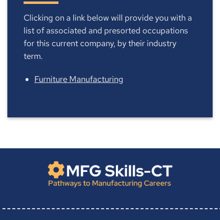
Clicking on a link below will provide you with a
list of associated and presorted occupations
for this current company, by their industry
term.
Furniture Manufacturing