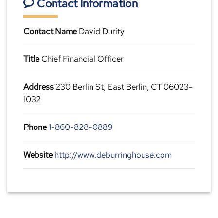
Contact Information
Contact Name
David Durity
Title
Chief Financial Officer
Address
230 Berlin St, East Berlin, CT 06023-
1032
Phone
1-860-828-0889
Website
http://www.deburringhouse.com