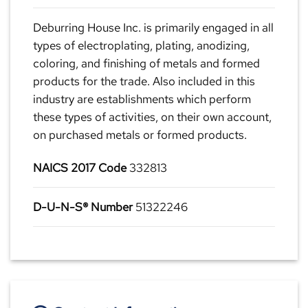
Deburring House Inc. is primarily engaged in all
types of electroplating, plating, anodizing,
coloring, and finishing of metals and formed
products for the trade. Also included in this
industry are establishments which perform
these types of activities, on their own account,
on purchased metals or formed products.
NAICS 2017 Code
332813
D-U-N-S® Number
51322246