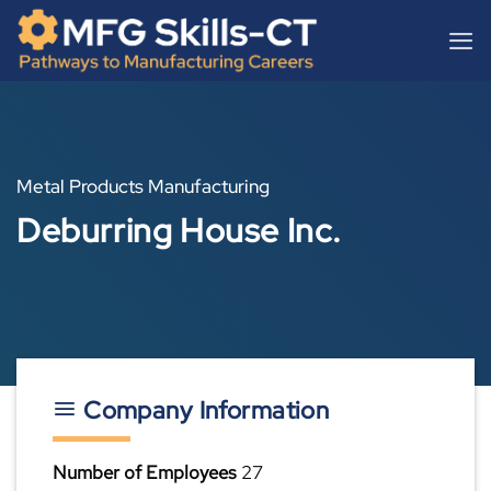
Skip
content
to
content
Metal Products Manufacturing
Deburring House Inc.
Company Information
Number of Employees
27