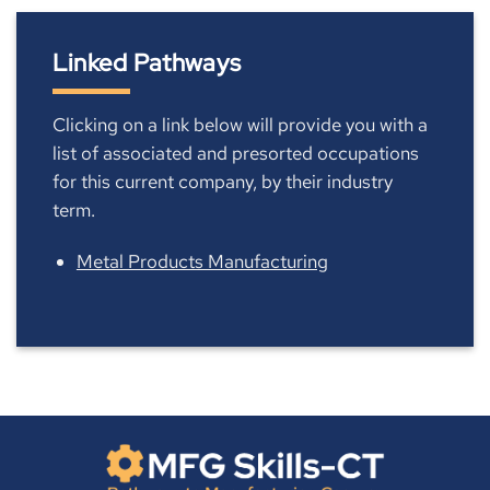
Linked Pathways
Clicking on a link below will provide you with a
list of associated and presorted occupations
for this current company, by their industry
term.
Metal Products Manufacturing