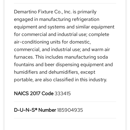
Demartino Fixture Co., Inc. is primarily
engaged in manufacturing refrigeration
equipment and systems and similar equipment
for commercial and industrial use; complete
air-conditioning units for domestic,
commercial, and industrial use; and warm air
furnaces. This includes manufacturing soda
fountains and beer dispensing equipment and
humidifiers and dehumidifiers, except
portable, are also classified in this industry.
NAICS 2017 Code
333415
D-U-N-S® Number
185904935