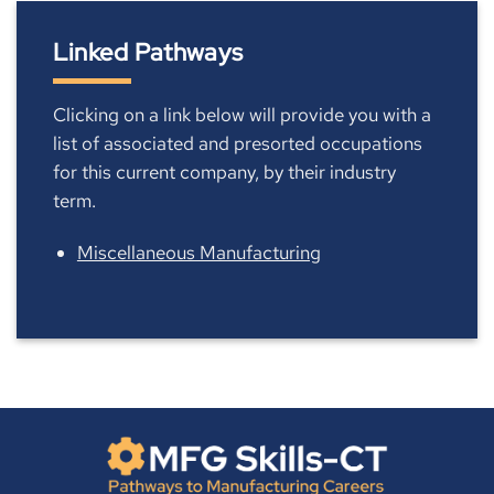
Linked Pathways
Clicking on a link below will provide you with a
list of associated and presorted occupations
for this current company, by their industry
term.
Miscellaneous Manufacturing