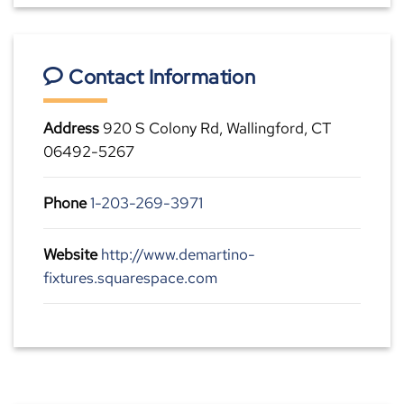
Contact Information
Address
920 S Colony Rd, Wallingford, CT
06492-5267
Phone
1-203-269-3971
Website
http://www.demartino-
fixtures.squarespace.com