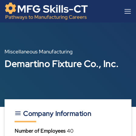
Skip
content
to
content
Miscellaneous Manufacturing
Demartino Fixture Co., Inc.
Company Information
Number of Employees
40