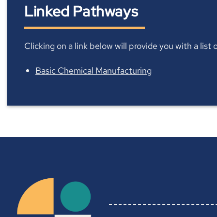
Linked Pathways
Clicking on a link below will provide you with a lis
Basic Chemical Manufacturing