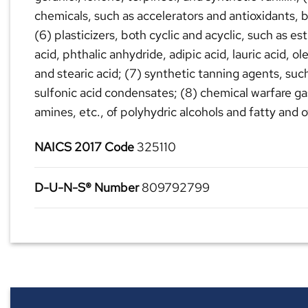
chemicals, such as accelerators and antioxidants, b
(6) plasticizers, both cyclic and acyclic, such as e
acid, phthalic anhydride, adipic acid, lauric acid, ol
and stearic acid; (7) synthetic tanning agents, su
sulfonic acid condensates; (8) chemical warfare ga
amines, etc., of polyhydric alcohols and fatty and o
NAICS 2017 Code
325110
D-U-N-S® Number
809792799