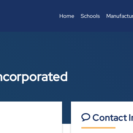
Home
Schools
Manufactur
ncorporated
Contact I