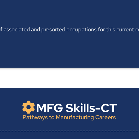
t of associated and presorted occupations for this current