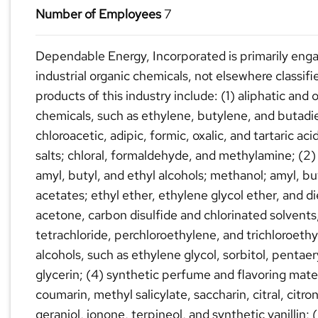
Number of Employees
7
Dependable Energy, Incorporated is primarily eng
industrial organic chemicals, not elsewhere classif
products of this industry include: (1) aliphatic and 
chemicals, such as ethylene, butylene, and butadie
chloroacetic, adipic, formic, oxalic, and tartaric aci
salts; chloral, formaldehyde, and methylamine; (2)
amyl, butyl, and ethyl alcohols; methanol; amyl, bu
acetates; ethyl ether, ethylene glycol ether, and d
acetone, carbon disulfide and chlorinated solvents
tetrachloride, perchloroethylene, and trichloroethy
alcohols, such as ethylene glycol, sorbitol, pentaer
glycerin; (4) synthetic perfume and flavoring mater
coumarin, methyl salicylate, saccharin, citral, citron
geraniol, ionone, terpineol, and synthetic vanillin;