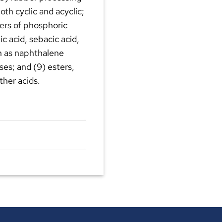
oth cyclic and acyclic;
sters of phosphoric
eic acid, sebacic acid,
ch as naphthalene
ses; and (9) esters,
ther acids.