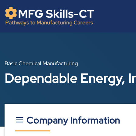
Skip
content
to
content
Basic Chemical Manufacturing
Dependable Energy, I
Company Information