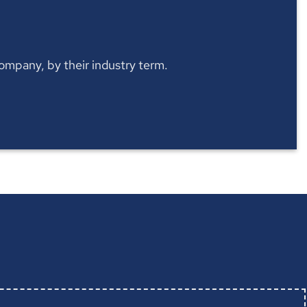
 company, by their industry term.