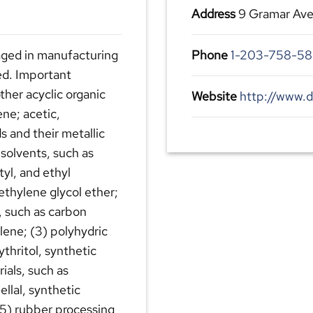
Address
9 Gramar Ave
aged in manufacturing
Phone
1-203-758-58
ied. Important
other acyclic organic
Website
http://www.
ne; acetic,
ds and their metallic
 solvents, such as
tyl, and ethyl
iethylene glycol ether;
, such as carbon
lene; (3) polyhydric
ythritol, synthetic
ials, such as
ellal, synthetic
 (5) rubber processing