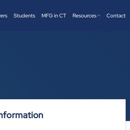
ers
Students
MFG in CT
Resources
Contact
nformation