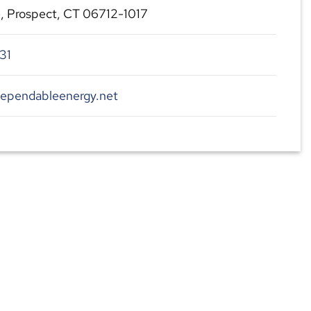
, Prospect, CT 06712-1017
31
dependableenergy.net