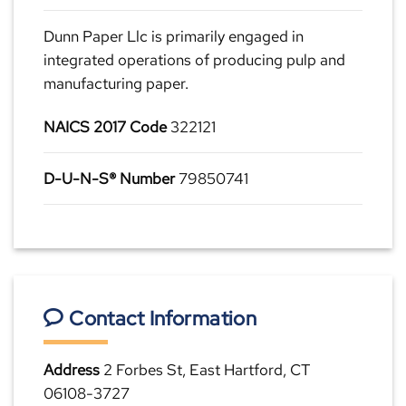
Dunn Paper Llc is primarily engaged in
integrated operations of producing pulp and
manufacturing paper.
NAICS 2017 Code
322121
D-U-N-S® Number
79850741
Contact Information
Address
2 Forbes St, East Hartford, CT
06108-3727