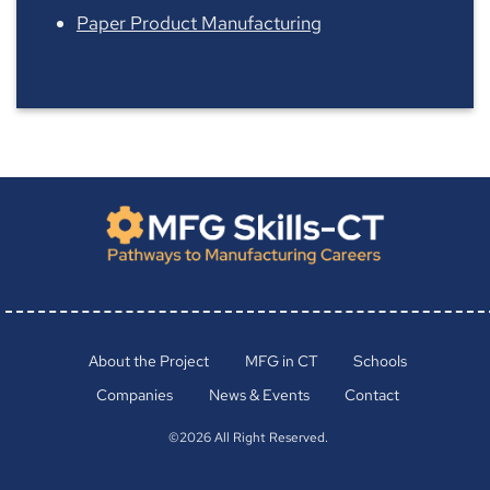
Paper Product Manufacturing
About the Project
MFG in CT
Schools
Companies
News & Events
Contact
©2026 All Right Reserved.