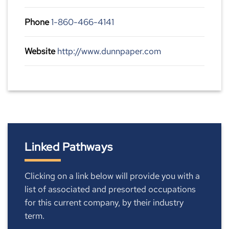
Phone
1-860-466-4141
Website
http://www.dunnpaper.com
Linked Pathways
Clicking on a link below will provide you with a
list of associated and presorted occupations
for this current company, by their industry
term.