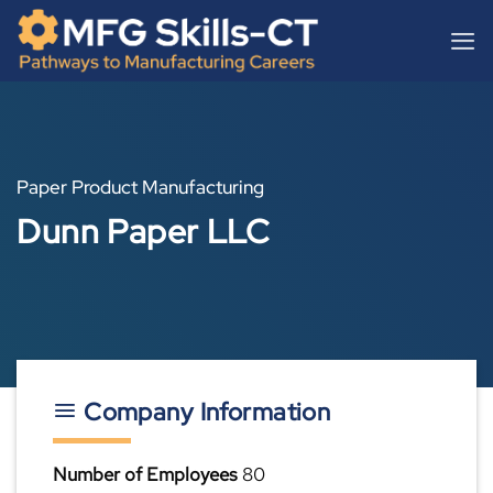
Skip
content
to
content
Paper Product Manufacturing
Dunn Paper LLC
Company Information
Number of Employees
80