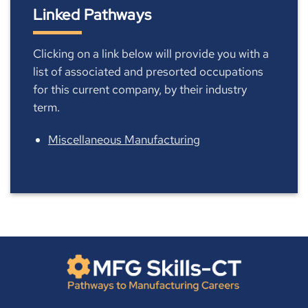
Linked Pathways
Clicking on a link below will provide you with a
list of associated and presorted occupations
for this current company, by their industry
term.
Miscellaneous Manufacturing