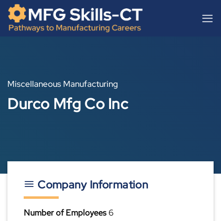
Skip
content
to
content
Miscellaneous Manufacturing
Durco Mfg Co Inc
Company Information
Number of Employees
6