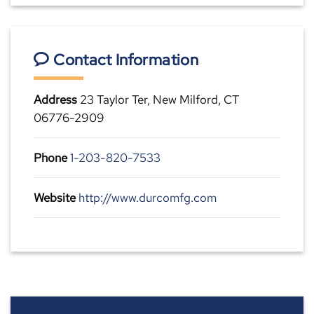
Contact Information
Address
23 Taylor Ter, New Milford, CT
06776-2909
Phone
1-203-820-7533
Website
http://www.durcomfg.com