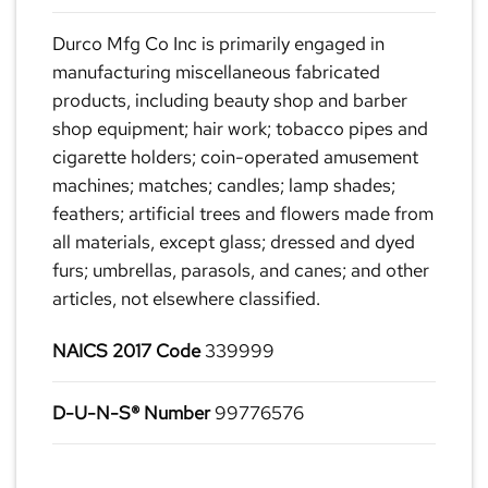
Durco Mfg Co Inc is primarily engaged in
manufacturing miscellaneous fabricated
products, including beauty shop and barber
shop equipment; hair work; tobacco pipes and
cigarette holders; coin-operated amusement
machines; matches; candles; lamp shades;
feathers; artificial trees and flowers made from
all materials, except glass; dressed and dyed
furs; umbrellas, parasols, and canes; and other
articles, not elsewhere classified.
NAICS 2017 Code
339999
D-U-N-S® Number
99776576