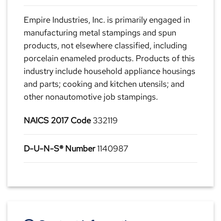
Empire Industries, Inc. is primarily engaged in
manufacturing metal stampings and spun
products, not elsewhere classified, including
porcelain enameled products. Products of this
industry include household appliance housings
and parts; cooking and kitchen utensils; and
other nonautomotive job stampings.
NAICS 2017 Code
332119
D-U-N-S® Number
1140987