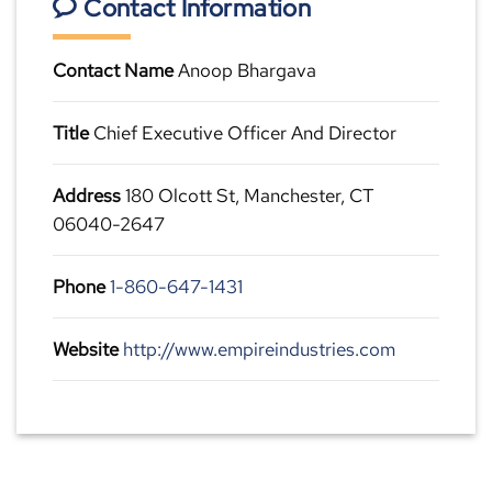
Contact Information
Contact Name
Anoop Bhargava
Title
Chief Executive Officer And Director
Address
180 Olcott St, Manchester, CT
06040-2647
Phone
1-860-647-1431
Website
http://www.empireindustries.com