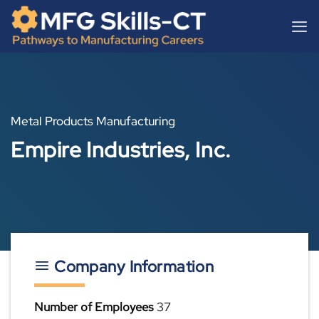
Skip
content
to
content
Metal Products Manufacturing
Empire Industries, Inc.
Company Information
Number of Employees
37