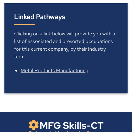
Linked Pathways
Clicking on a link below will provide you with a
list of associated and presorted occupations
for this current company, by their industry
term.
Metal Products Manufacturing