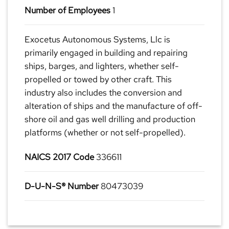
Number of Employees
1
Exocetus Autonomous Systems, Llc is
primarily engaged in building and repairing
ships, barges, and lighters, whether self-
propelled or towed by other craft. This
industry also includes the conversion and
alteration of ships and the manufacture of off-
shore oil and gas well drilling and production
platforms (whether or not self-propelled).
NAICS 2017 Code
336611
D-U-N-S® Number
80473039