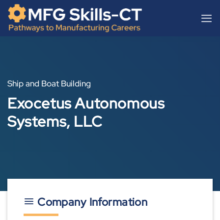
Skip
content
to
content
Ship and Boat Building
Exocetus Autonomous
Systems, LLC
Company Information