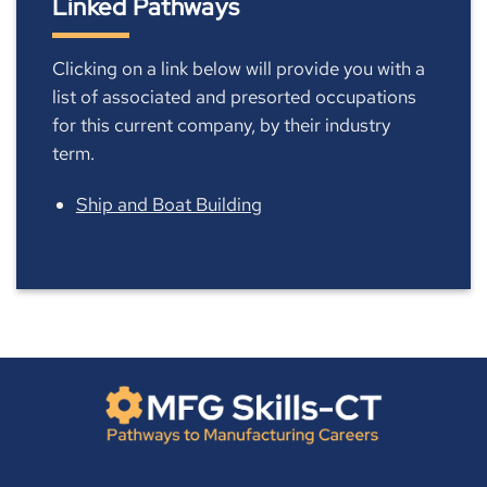
Linked Pathways
Clicking on a link below will provide you with a
list of associated and presorted occupations
for this current company, by their industry
term.
Ship and Boat Building