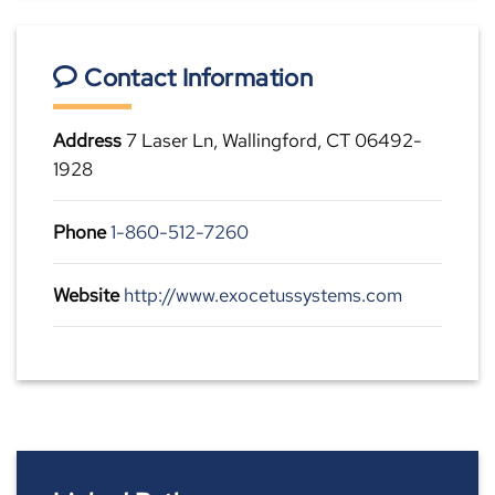
Contact Information
Address
7 Laser Ln, Wallingford, CT 06492-
1928
Phone
1-860-512-7260
Website
http://www.exocetussystems.com