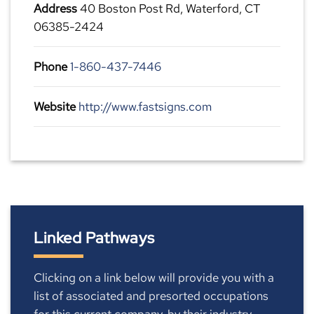
Address
40 Boston Post Rd, Waterford, CT
06385-2424
Phone
1-860-437-7446
Website
http://www.fastsigns.com
Linked Pathways
Clicking on a link below will provide you with a
list of associated and presorted occupations
for this current company, by their industry