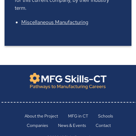
term.
Miscellaneous Manufacturing
About the Project
MFG in CT
Schools
Companies
News & Events
Contact