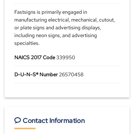
Fastsigns is primarily engaged in
manufacturing electrical, mechanical, cutout,
or plate signs and advertising displays,
including neon signs, and advertising
specialties.
NAICS 2017 Code
339950
D-U-N-S® Number
26570458
Contact Information