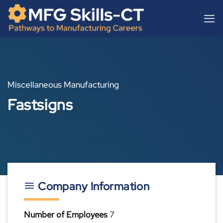
Skip
content
to
content
Miscellaneous Manufacturing
Fastsigns
Company Information
Number of Employees
7