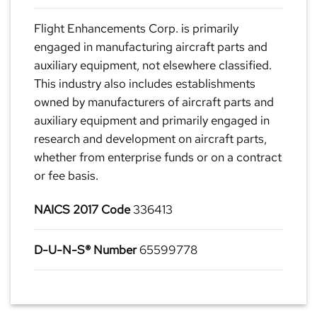
Flight Enhancements Corp. is primarily
engaged in manufacturing aircraft parts and
auxiliary equipment, not elsewhere classified.
This industry also includes establishments
owned by manufacturers of aircraft parts and
auxiliary equipment and primarily engaged in
research and development on aircraft parts,
whether from enterprise funds or on a contract
or fee basis.
NAICS 2017 Code
336413
D-U-N-S® Number
65599778