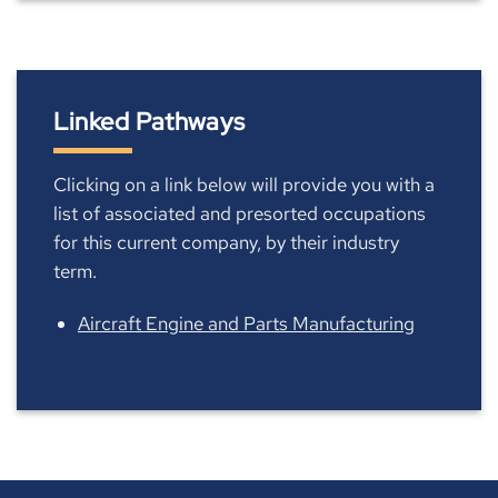
Linked Pathways
Clicking on a link below will provide you with a
list of associated and presorted occupations
for this current company, by their industry
term.
Aircraft Engine and Parts Manufacturing