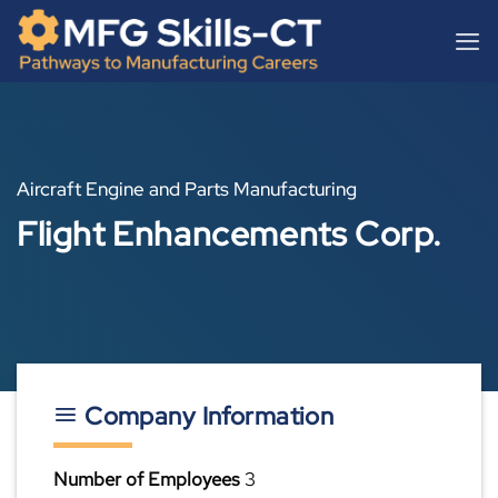
Skip
content
to
content
Aircraft Engine and Parts Manufacturing
Flight Enhancements Corp.
Company Information
Number of Employees
3