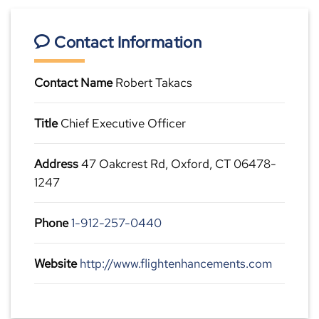
Contact Information
Contact Name
Robert Takacs
Title
Chief Executive Officer
Address
47 Oakcrest Rd, Oxford, CT 06478-
1247
Phone
1-912-257-0440
Website
http://www.flightenhancements.com