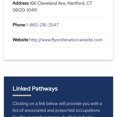
Address
166 Cleveland Ave, Hartford, CT
06120-1049
Phone
1-860-218-3547
Website
http://www.flyordienation.wixsite.com
Linked Pathways
Clicking on a link below will provide you with a
list of associated and presorted occupations
for this current company, by their industry