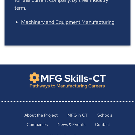
term.
Machinery and Equipment Manufacturing
About the Project
MFG in CT
Schools
Companies
News & Events
Contact