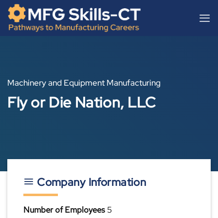
Skip
content
to
content
Machinery and Equipment Manufacturing
Fly or Die Nation, LLC
Company Information
Number of Employees
5