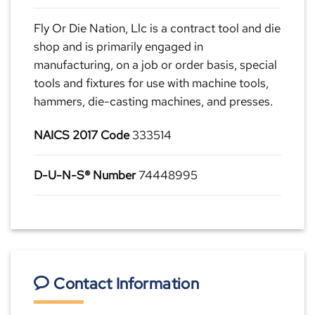
Fly Or Die Nation, Llc is a contract tool and die
shop and is primarily engaged in
manufacturing, on a job or order basis, special
tools and fixtures for use with machine tools,
hammers, die-casting machines, and presses.
NAICS 2017 Code
333514
D-U-N-S® Number
74448995
Contact Information