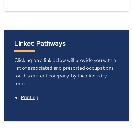
Linked Pathways
Clicking on a link below will provide you with a
list of associated and presorted occupations
for this current company, by their industry
term.
Printing