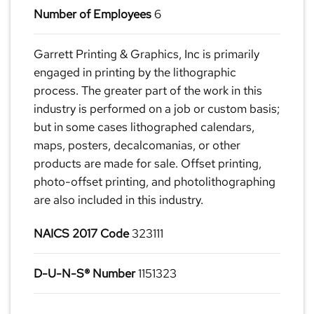
Number of Employees
6
Garrett Printing & Graphics, Inc is primarily
engaged in printing by the lithographic
process. The greater part of the work in this
industry is performed on a job or custom basis;
but in some cases lithographed calendars,
maps, posters, decalcomanias, or other
products are made for sale. Offset printing,
photo-offset printing, and photolithographing
are also included in this industry.
NAICS 2017 Code
323111
D-U-N-S® Number
1151323