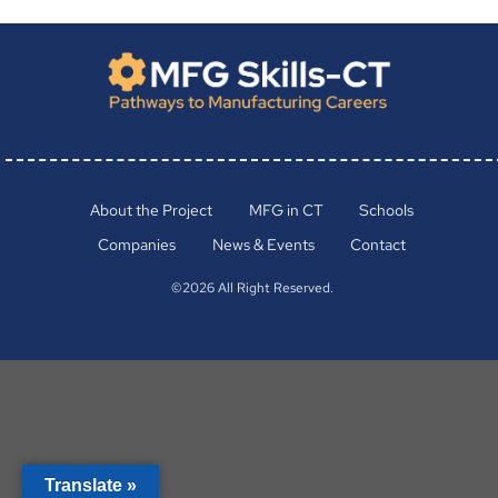
About the Project
MFG in CT
Schools
Companies
News & Events
Contact
©2026 All Right Reserved.
Translate »