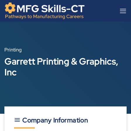
Skip
content
to
content
Printing
Garrett Printing & Graphics,
Inc
Company Information