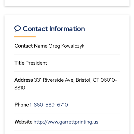
Contact Information
Contact Name
Greg Kowalczyk
Title
President
Address
331 Riverside Ave, Bristol, CT 06010-
8810
Phone
1-860-589-6710
Website
http://www.garrettprinting.us