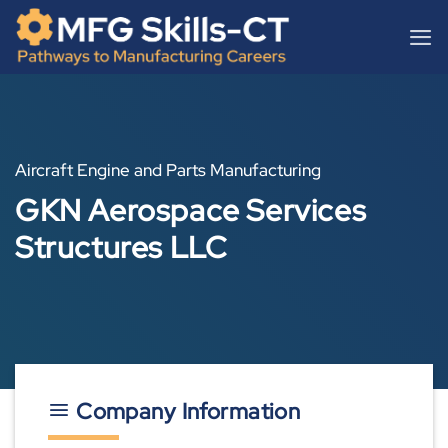
Skip
content
to
content
Aircraft Engine and Parts Manufacturing
GKN Aerospace Services
Structures LLC
Company Information