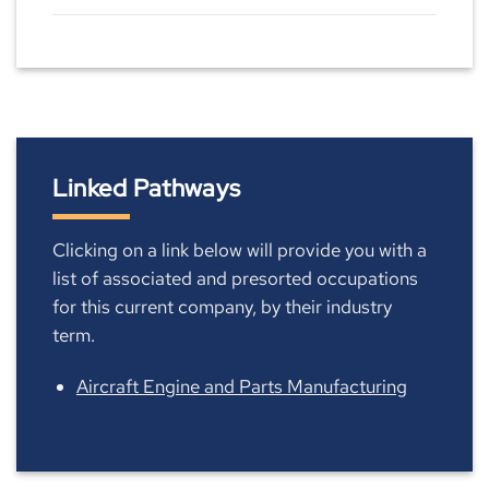
Linked Pathways
Clicking on a link below will provide you with a
list of associated and presorted occupations
for this current company, by their industry
term.
Aircraft Engine and Parts Manufacturing