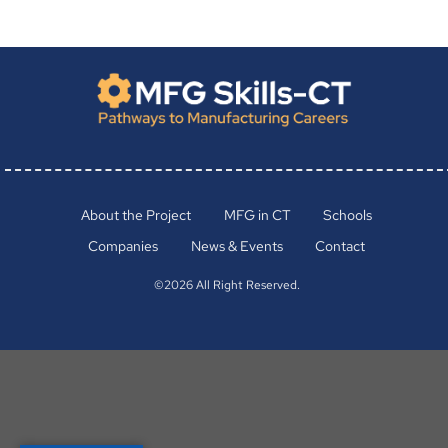
About the Project
MFG in CT
Schools
Companies
News & Events
Contact
©2026 All Right Reserved.