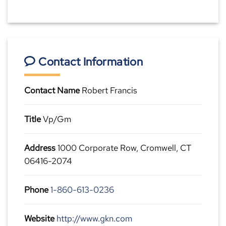
Contact Information
Contact Name
Robert Francis
Title
Vp/Gm
Address
1000 Corporate Row, Cromwell, CT
06416-2074
Phone
1-860-613-0236
Website
http://www.gkn.com