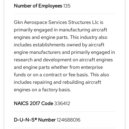
Number of Employees
135
Gkn Aerospace Services Structures Llc is
primarily engaged in manufacturing aircraft
engines and engine parts. This industry also
includes establishments owned by aircraft
engine manufacturers and primarily engaged in
research and development on aircraft engines
and engine parts whether from enterprise
funds or on a contract or fee basis. This also
includes repairing and rebuilding aircraft
engines on a factory basis.
NAICS 2017 Code
336412
D-U-N-S® Number
124688016