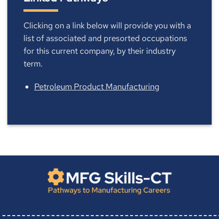
Clicking on a link below will provide you with a
list of associated and presorted occupations
for this current company, by their industry
term.
Petroleum Product Manufacturing