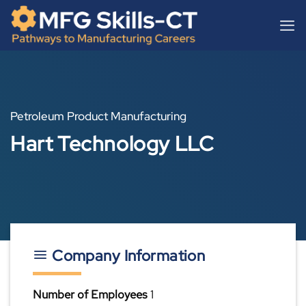
Skip
content
to
content
Petroleum Product Manufacturing
Hart Technology LLC
Company Information
Number of Employees
1