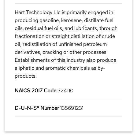
Hart Technology Llc is primarily engaged in
producing gasoline, kerosene, distillate fuel
oils, residual fuel oils, and lubricants, through
fractionation or straight distillation of crude
oil, redistillation of unfinished petroleum
derivatives, cracking or other processes.
Establishments of this industry also produce
aliphatic and aromatic chemicals as by-
products.
NAICS 2017 Code
324110
D-U-N-S® Number
135691231