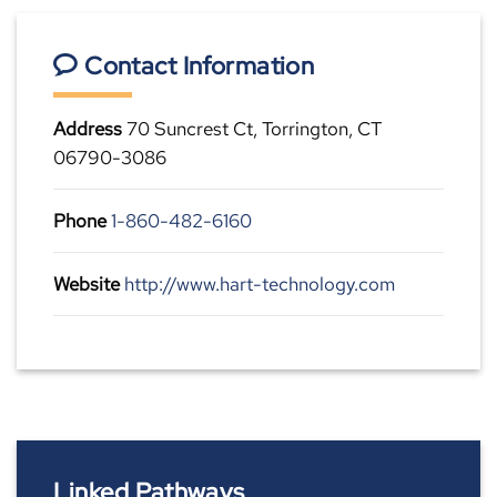
Contact Information
Address
70 Suncrest Ct, Torrington, CT
06790-3086
Phone
1-860-482-6160
Website
http://www.hart-technology.com
Linked Pathways