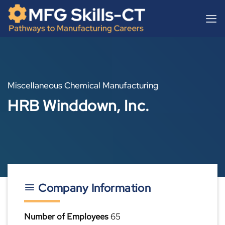
Skip
content
to
content
Miscellaneous Chemical Manufacturing
HRB Winddown, Inc.
Company Information
Number of Employees
65