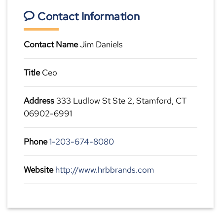
Contact Information
Contact Name
Jim Daniels
Title
Ceo
Address
333 Ludlow St Ste 2, Stamford, CT
06902-6991
Phone
1-203-674-8080
Website
http://www.hrbbrands.com