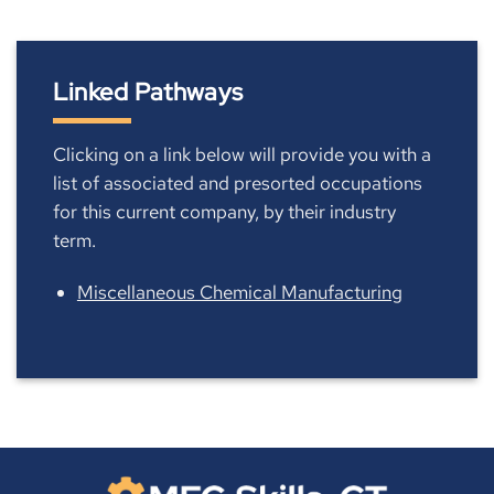
Linked Pathways
Clicking on a link below will provide you with a
list of associated and presorted occupations
for this current company, by their industry
term.
Miscellaneous Chemical Manufacturing