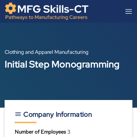
Skip
content
to
content
Clothing and Apparel Manufacturing
Initial Step Monogramming
Company Information
Number of Employees
3