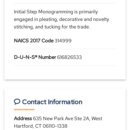
Initial Step Monogramming is primarily
engaged in pleating, decorative and novelty
stitching, and tucking for the trade.
NAICS 2017 Code
314999
D-U-N-S® Number
616826533
Contact Information
Address
635 New Park Ave Ste 2A, West
Hartford, CT 06110-1338