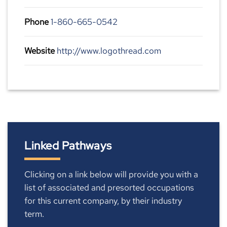
Phone
1-860-665-0542
Website
http://www.logothread.com
Linked Pathways
Clicking on a link below will provide you with a
list of associated and presorted occupations
for this current company, by their industry
term.