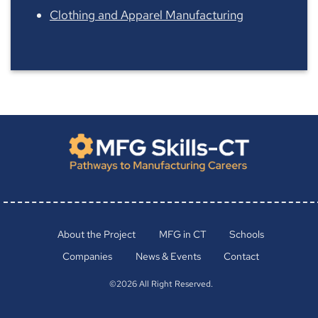
Clothing and Apparel Manufacturing
About the Project
MFG in CT
Schools
Companies
News & Events
Contact
©2026 All Right Reserved.