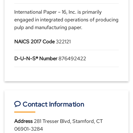
International Paper – 16, Inc. is primarily
engaged in integrated operations of producing
pulp and manufacturing paper.
NAICS 2017 Code
322121
D-U-N-S® Number
876492422
Contact Information
Address
281 Tresser Blvd, Stamford, CT
06901-3284