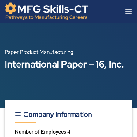
Skip
content
to
content
Paper Product Manufacturing
International Paper – 16, Inc.
Company Information
Number of Employees
4