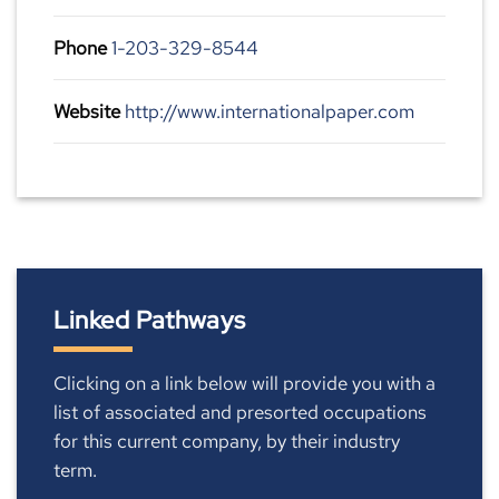
Phone
1-203-329-8544
Website
http://www.internationalpaper.com
Linked Pathways
Clicking on a link below will provide you with a
list of associated and presorted occupations
for this current company, by their industry
term.