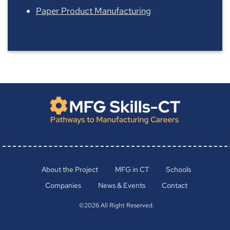
Paper Product Manufacturing
About the Project
MFG in CT
Schools
Companies
News & Events
Contact
©2026 All Right Reserved.