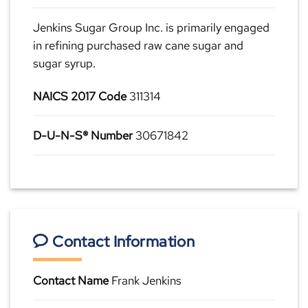
Jenkins Sugar Group Inc. is primarily engaged
in refining purchased raw cane sugar and
sugar syrup.
NAICS 2017 Code
311314
D-U-N-S® Number
30671842
Contact Information
Contact Name
Frank Jenkins