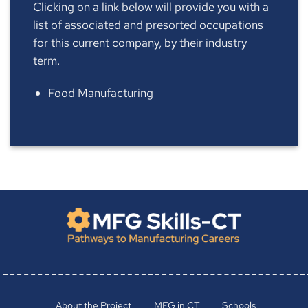
Clicking on a link below will provide you with a
list of associated and presorted occupations
for this current company, by their industry
term.
Food Manufacturing
About the Project
MFG in CT
Schools