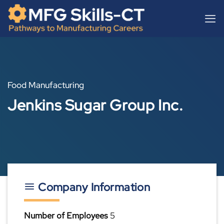
Skip
content
to
content
Food Manufacturing
Jenkins Sugar Group Inc.
Company Information
Number of Employees
5