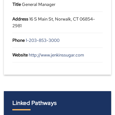
Title
General Manager
Address
16 S Main St, Norwalk, CT 06854-
2981
Phone
1-203-853-3000
Website
http://www.jenkinssugar.com
Linked Pathways