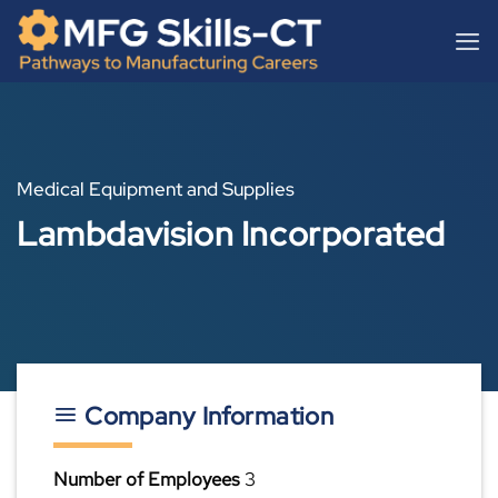
Skip
content
to
content
Medical Equipment and Supplies
Lambdavision Incorporated
Company Information
Number of Employees
3