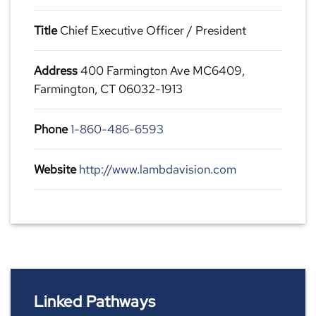
Title
Chief Executive Officer / President
Address
400 Farmington Ave MC6409,
Farmington, CT 06032-1913
Phone
1-860-486-6593
Website
http://www.lambdavision.com
Linked Pathways