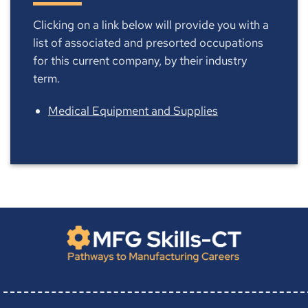
Clicking on a link below will provide you with a
list of associated and presorted occupations
for this current company, by their industry
term.
Medical Equipment and Supplies