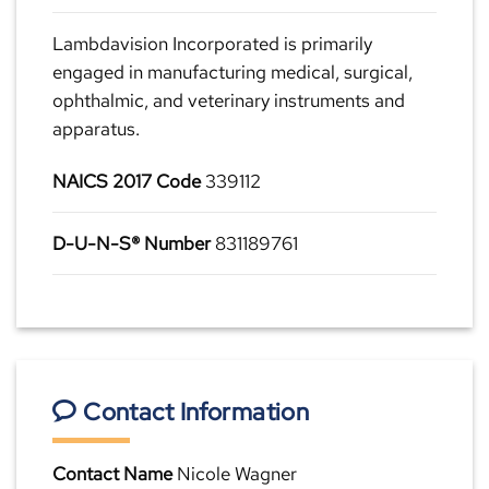
Lambdavision Incorporated is primarily
engaged in manufacturing medical, surgical,
ophthalmic, and veterinary instruments and
apparatus.
NAICS 2017 Code
339112
D-U-N-S® Number
831189761
Contact Information
Contact Name
Nicole Wagner