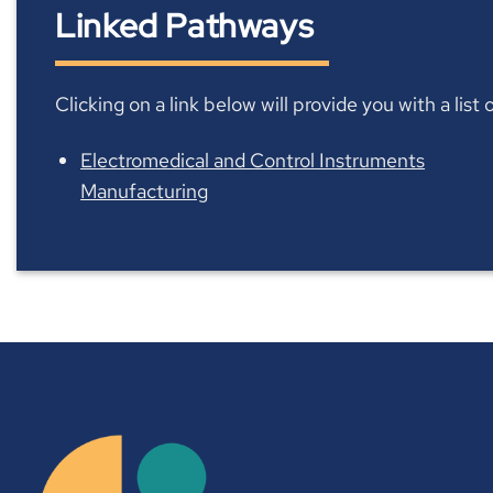
Linked Pathways
Clicking on a link below will provide you with a lis
Electromedical and Control Instruments
Manufacturing