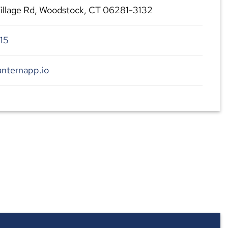
illage Rd, Woodstock, CT 06281-3132
15
anternapp.io