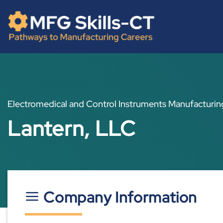
Skip
content
to
content
Electromedical and Control Instruments Manufacturin
Lantern, LLC
Company Information