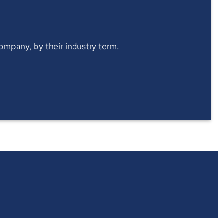
 company, by their industry term.