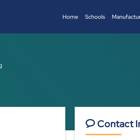
Home
Schools
Manufactur
g
Contact I