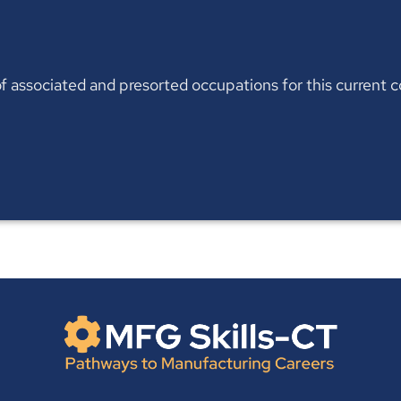
t of associated and presorted occupations for this current