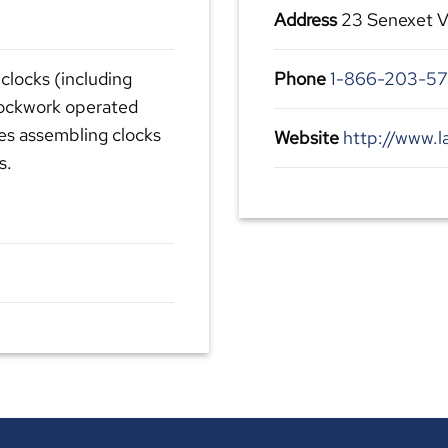
Address
23 Senexet V
clocks (including
Phone
1-866-203-57
lockwork operated
des assembling clocks
Website
http://www.l
s.