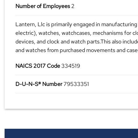
Number of Employees
2
Lantern, Llc is primarily engaged in manufacturing 
electric), watches, watchcases, mechanisms for c
devices, and clock and watch parts.This also inclu
and watches from purchased movements and case
NAICS 2017 Code
334519
D-U-N-S® Number
79533351