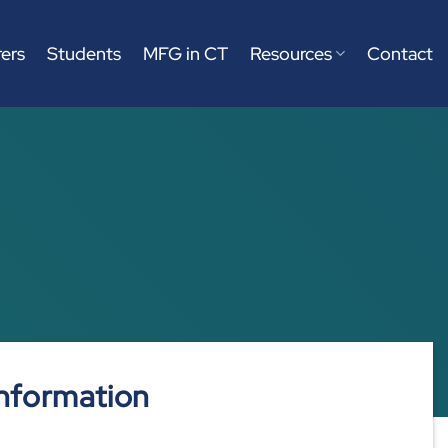
ers
Students
MFG in CT
Resources
Contact
nformation