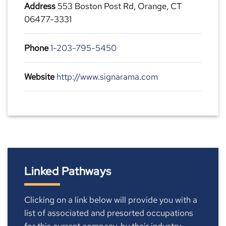
Address
553 Boston Post Rd, Orange, CT
06477-3331
Phone
1-203-795-5450
Website
http://www.signarama.com
Linked Pathways
Clicking on a link below will provide you with a
list of associated and presorted occupations
for this current company, by their industry