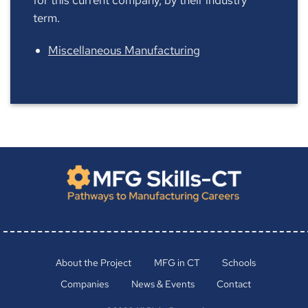
term.
Miscellaneous Manufacturing
About the Project
MFG in CT
Schools
Companies
News & Events
Contact