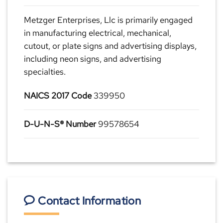
Metzger Enterprises, Llc is primarily engaged
in manufacturing electrical, mechanical,
cutout, or plate signs and advertising displays,
including neon signs, and advertising
specialties.
NAICS 2017 Code
339950
D-U-N-S® Number
99578654
Contact Information