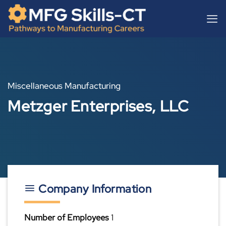
Skip
content
to
content
Miscellaneous Manufacturing
Metzger Enterprises, LLC
Company Information
Number of Employees
1