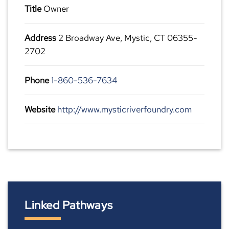
Title
Owner
Address
2 Broadway Ave, Mystic, CT 06355-
2702
Phone
1-860-536-7634
Website
http://www.mysticriverfoundry.com
Linked Pathways