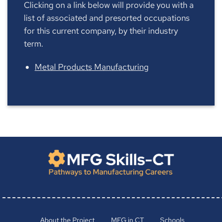
Clicking on a link below will provide you with a
list of associated and presorted occupations
for this current company, by their industry
term.
Metal Products Manufacturing
About the Project
MFG in CT
Schools