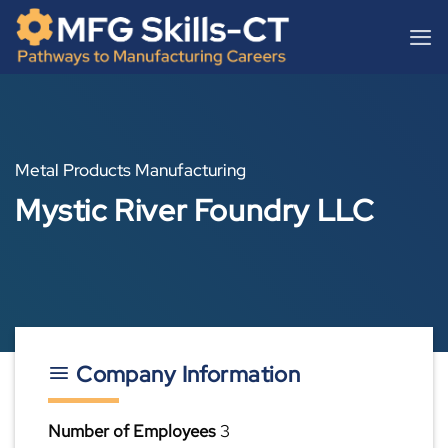
Skip
content
to
content
Metal Products Manufacturing
Mystic River Foundry LLC
Company Information
Number of Employees
3