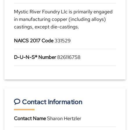
Mystic River Foundry Llc is primarily engaged
in manufacturing copper (including alloys)
castings, except die-castings.
NAICS 2017 Code
331529
D-U-N-S® Number
826116758
Contact Information
Contact Name
Sharon Hertzler