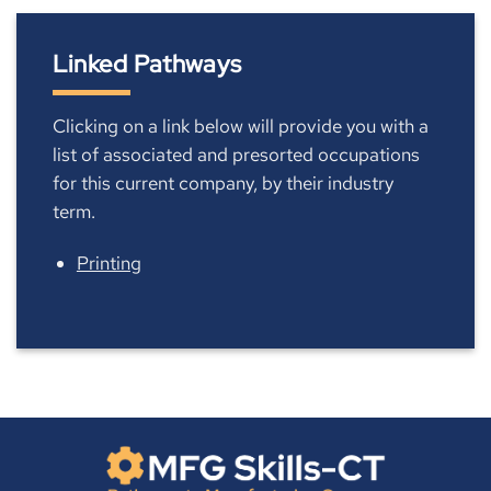
Linked Pathways
Clicking on a link below will provide you with a
list of associated and presorted occupations
for this current company, by their industry
term.
Printing