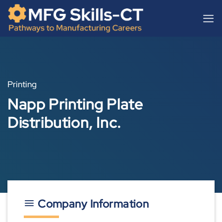
Skip
content
to
content
Printing
Napp Printing Plate
Distribution, Inc.
Company Information