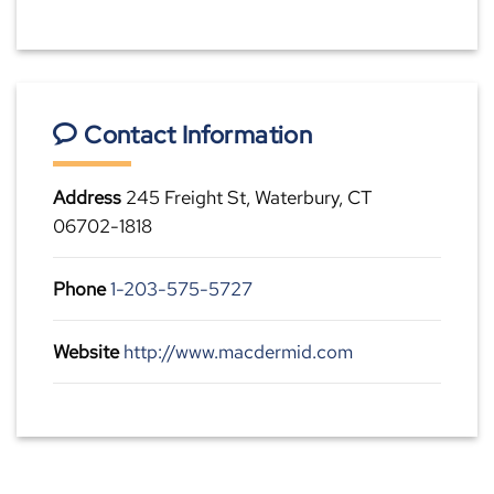
Contact Information
Address
245 Freight St, Waterbury, CT
06702-1818
Phone
1-203-575-5727
Website
http://www.macdermid.com