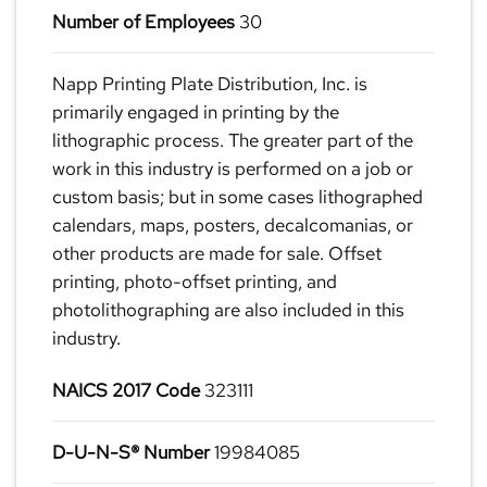
Number of Employees
30
Napp Printing Plate Distribution, Inc. is
primarily engaged in printing by the
lithographic process. The greater part of the
work in this industry is performed on a job or
custom basis; but in some cases lithographed
calendars, maps, posters, decalcomanias, or
other products are made for sale. Offset
printing, photo-offset printing, and
photolithographing are also included in this
industry.
NAICS 2017 Code
323111
D-U-N-S® Number
19984085