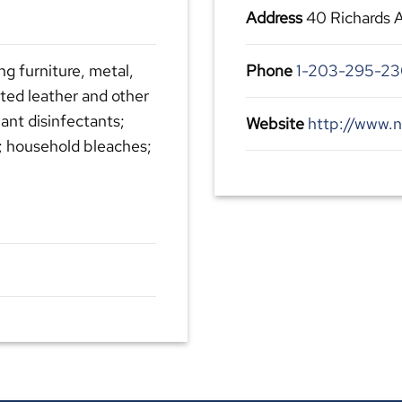
Address
40 Richards 
ng furniture, metal,
Phone
1-203-295-2
ated leather and other
lant disinfectants;
Website
http://www.n
; household bleaches;