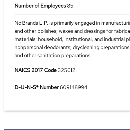
Number of Employees
85
Nc Brands L.P. is primarily engaged in manufacturi
and other polishes; waxes and dressings for fabric
materials; household, institutional, and industrial p
nonpersonal deodorants; drycleaning preparations
and other sanitation preparations.
NAICS 2017 Code
325612
D-U-N-S® Number
609148994