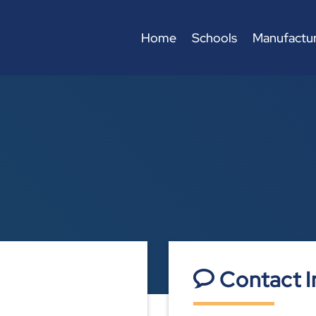
Home
Schools
Manufactur
Contact I