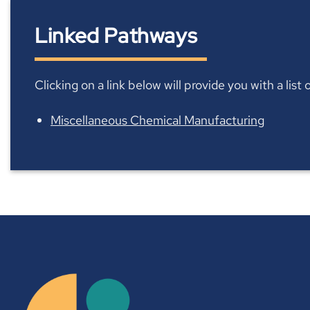
Linked Pathways
Clicking on a link below will provide you with a lis
Miscellaneous Chemical Manufacturing