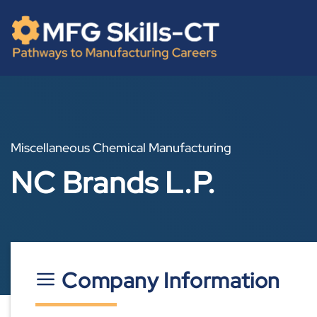
Skip
content
to
content
Miscellaneous Chemical Manufacturing
NC Brands L.P.
Company Information