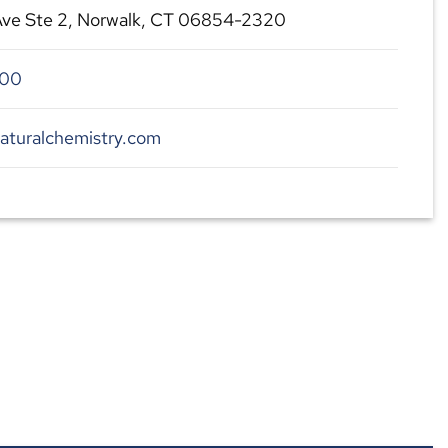
Ave Ste 2, Norwalk, CT 06854-2320
300
aturalchemistry.com