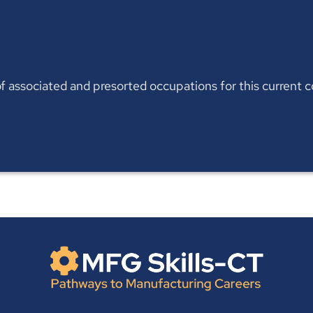
t of associated and presorted occupations for this current