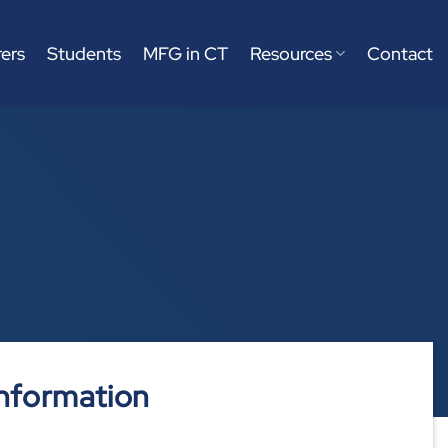
ers
Students
MFG in CT
Resources
Contact
nformation