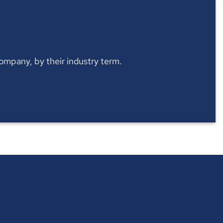
 company, by their industry term.