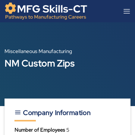
Skip
content
to
content
Miscellaneous Manufacturing
NM Custom Zips
Company Information
Number of Employees
5