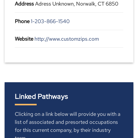
Address
Adress Unknown, Norwalk, CT 6850
Phone
1-203-866-1540
Website
http://www.customzips.com
Linked Pathways
Clicking on a link below will provide you with a
list of associated and presorted occupations
for this current company, by their industry
term.