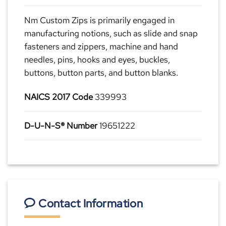
Nm Custom Zips is primarily engaged in
manufacturing notions, such as slide and snap
fasteners and zippers, machine and hand
needles, pins, hooks and eyes, buckles,
buttons, button parts, and button blanks.
NAICS 2017 Code
339993
D-U-N-S® Number
19651222
Contact Information