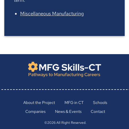
Miscellaneous Manufacturing
About the Project
MFG in CT
Schools
Companies
News & Events
Contact
©2026 All Right Reserved.