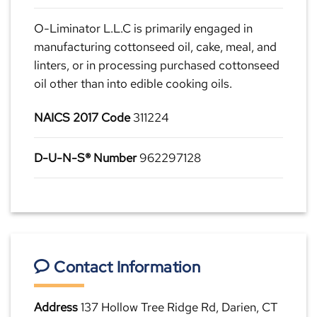
O-Liminator L.L.C is primarily engaged in
manufacturing cottonseed oil, cake, meal, and
linters, or in processing purchased cottonseed
oil other than into edible cooking oils.
NAICS 2017 Code
311224
D-U-N-S® Number
962297128
Contact Information
Address
137 Hollow Tree Ridge Rd, Darien, CT