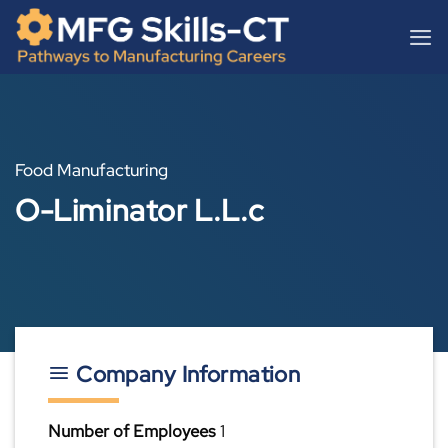
Skip
content
to
content
Food Manufacturing
O-Liminator L.L.c
Company Information
Number of Employees
1