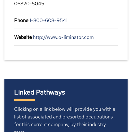
06820-5045
Phone
1-800-608-9541
Website
http://www.o-liminator.com
Linked Pathways
Clicking on a link below will provide you with a
list of associated and presorted occupations
for this current company, by their industry
term.