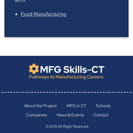
Food Manufacturing
About the Project
MFG in CT
Schools
Companies
News & Events
Contact
©2026 All Right Reserved.