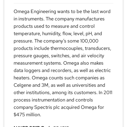
Omega Engineering wants to be the last word
in instruments. The company manufactures
products used to measure and control
temperature, humidity, flow, level, pH, and
pressure. The company’s some 100,000
products include thermocouples, transducers,
pressure gauges, switches, and air velocity
measurement systems. Omega also makes
data loggers and recorders, as well as electric
heaters. Omega counts such companies as
Celgene and 3M, as well as universities and
other institutions, among its customers. In 2011
process instrumentation and controls
company Spectris plc acquired Omega for
$475 million.