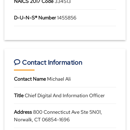
NAICS 2017 Code
334513
D-U-N-S® Number
1455856
Contact Information
Contact Name
Michael Ali
Title
Chief Digital And Information Officer
Address
800 Connecticut Ave Ste 5N01,
Norwalk, CT 06854-1696