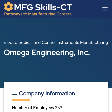
Skip
content
to
content
Electromedical and Control Instruments Manufacturing
Omega Engineering, Inc.
Company Information
Number of Employees
233