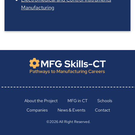
Manufacturing
About the Project
MFG in CT
Schools
Companies
News & Events
Contact
©2026 All Right Reserved.