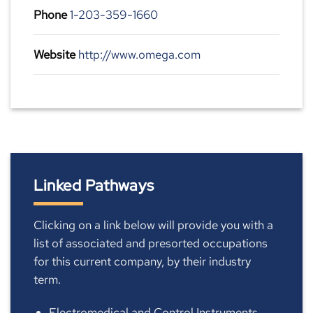
Phone
1-203-359-1660
Website
http://www.omega.com
Linked Pathways
Clicking on a link below will provide you with a
list of associated and presorted occupations
for this current company, by their industry
term.
Electromedical and Control Instruments