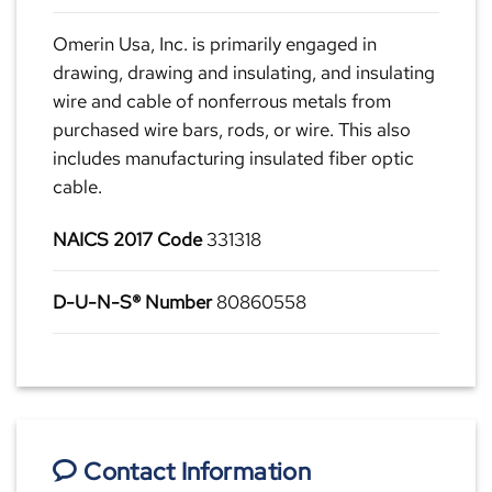
Omerin Usa, Inc. is primarily engaged in
drawing, drawing and insulating, and insulating
wire and cable of nonferrous metals from
purchased wire bars, rods, or wire. This also
includes manufacturing insulated fiber optic
cable.
NAICS 2017 Code
331318
D-U-N-S® Number
80860558
Contact Information