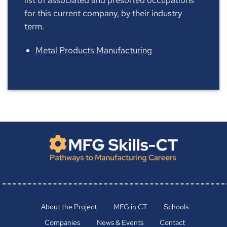
for this current company, by their industry
term.
Metal Products Manufacturing
About the Project
MFG in CT
Schools
Companies
News & Events
Contact