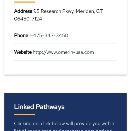
Address
95 Research Pkwy, Meriden, CT
06450-7124
Phone
1-475-343-3450
Website
http://www.omerin-usa.com
Linked Pathways
Clicking on a link below will provide you with a
list of associated and presorted occupations