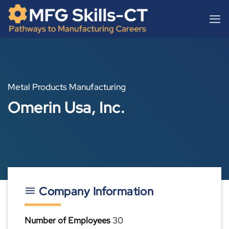
Skip
content
to
content
Metal Products Manufacturing
Omerin Usa, Inc.
Company Information
Number of Employees
30