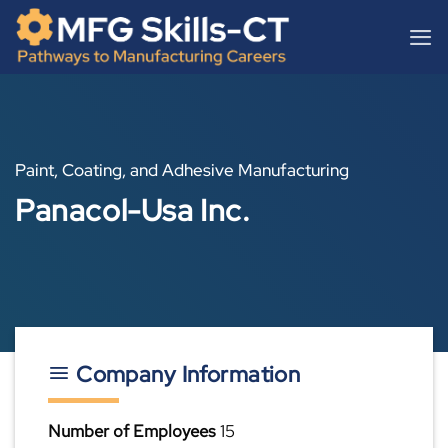
Skip
content
to
content
Paint, Coating, and Adhesive Manufacturing
Panacol-Usa Inc.
Company Information
Number of Employees
15