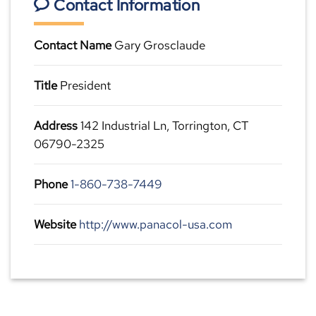
Contact Information
Contact Name
Gary Grosclaude
Title
President
Address
142 Industrial Ln, Torrington, CT
06790-2325
Phone
1-860-738-7449
Website
http://www.panacol-usa.com