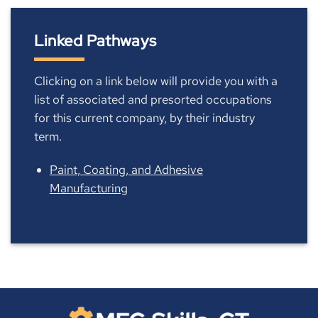
Linked Pathways
Clicking on a link below will provide you with a
list of associated and presorted occupations
for this current company, by their industry
term.
Paint, Coating, and Adhesive
Manufacturing