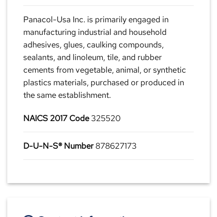
Panacol-Usa Inc. is primarily engaged in
manufacturing industrial and household
adhesives, glues, caulking compounds,
sealants, and linoleum, tile, and rubber
cements from vegetable, animal, or synthetic
plastics materials, purchased or produced in
the same establishment.
NAICS 2017 Code
325520
D-U-N-S® Number
878627173