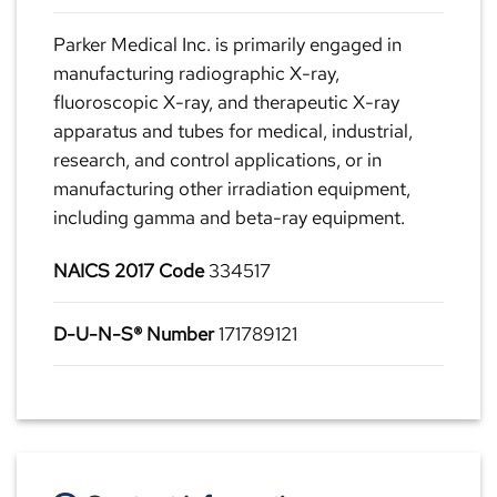
Parker Medical Inc. is primarily engaged in
manufacturing radiographic X-ray,
fluoroscopic X-ray, and therapeutic X-ray
apparatus and tubes for medical, industrial,
research, and control applications, or in
manufacturing other irradiation equipment,
including gamma and beta-ray equipment.
NAICS 2017 Code
334517
D-U-N-S® Number
171789121