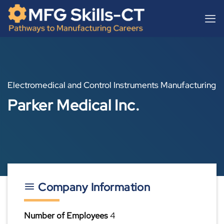
Skip
content
to
content
Electromedical and Control Instruments Manufacturing
Parker Medical Inc.
Company Information
Number of Employees
4