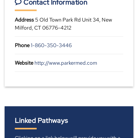
Contact Information
Address
5 Old Town Park Rd Unit 34, New
Milford, CT 06776-4212
Phone
1-860-350-3446
Website
http://www.parkermed.com
Linked Pathways
Clicking on a link below will provide you with a