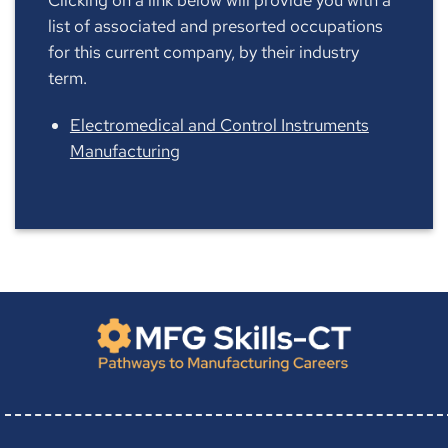
list of associated and presorted occupations
for this current company, by their industry
term.
Electromedical and Control Instruments
Manufacturing